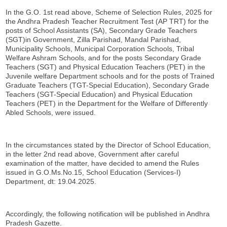
In the G.O. 1st read above, Scheme of Selection Rules, 2025 for
the Andhra Pradesh Teacher Recruitment Test (AP TRT) for the
posts of School Assistants (SA), Secondary Grade Teachers
(SGT)in Government, Zilla Parishad, Mandal Parishad,
Municipality Schools, Municipal Corporation Schools, Tribal
Welfare Ashram Schools, and for the posts Secondary Grade
Teachers (SGT) and Physical Education Teachers (PET) in the
Juvenile welfare Department schools and for the posts of Trained
Graduate Teachers (TGT-Special Education), Secondary Grade
Teachers (SGT-Special Education) and Physical Education
Teachers (PET) in the Department for the Welfare of Differently
Abled Schools, were issued.
In the circumstances stated by the Director of School Education,
in the letter 2nd read above, Government after careful
examination of the matter, have decided to amend the Rules
issued in G.O.Ms.No.15, School Education (Services-I)
Department, dt: 19.04.2025.
Accordingly, the following notification will be published in Andhra
Pradesh Gazette.