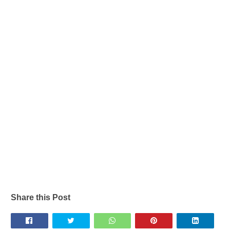
Share this Post