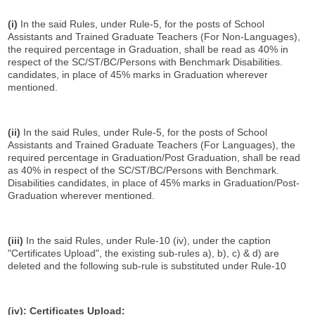
(i)
In the said Rules, under Rule-5, for the posts of School
Assistants and Trained Graduate Teachers (For Non-Languages),
the required percentage in Graduation, shall be read as 40% in
respect of the SC/ST/BC/Persons with Benchmark Disabilities.
candidates, in place of 45% marks in Graduation wherever
mentioned.
(ii)
In the said Rules, under Rule-5, for the posts of School
Assistants and Trained Graduate Teachers (For Languages), the
required percentage in Graduation/Post Graduation, shall be read
as 40% in respect of the SC/ST/BC/Persons with Benchmark.
Disabilities candidates, in place of 45% marks in Graduation/Post-
Graduation wherever mentioned.
(iii)
In the said Rules, under Rule-10 (iv), under the caption
"Certificates Upload", the existing sub-rules a), b), c) & d) are
deleted and the following sub-rule is substituted under Rule-10
(iv):
Certificates Upload: