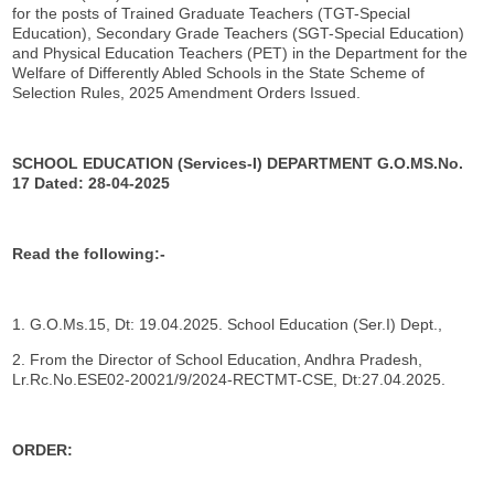
for the posts of Trained Graduate Teachers (TGT-Special
Education), Secondary Grade Teachers (SGT-Special Education)
and Physical Education Teachers (PET) in the Department for the
Welfare of Differently Abled Schools in the State Scheme of
Selection Rules, 2025 Amendment Orders Issued.
SCHOOL EDUCATION (Services-I) DEPARTMENT
G.O.MS.No.
17 Dated: 28-04-2025
Read the following:-
1. G.O.Ms.15, Dt: 19.04.2025. School Education (Ser.I) Dept.,
2. From the Director of School Education, Andhra Pradesh,
Lr.Rc.No.ESE02-20021/9/2024-RECTMT-CSE, Dt:27.04.2025.
ORDER: