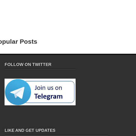
opular Posts
FOLLOW ON TWITTER
LIKE AND GET UPDATES