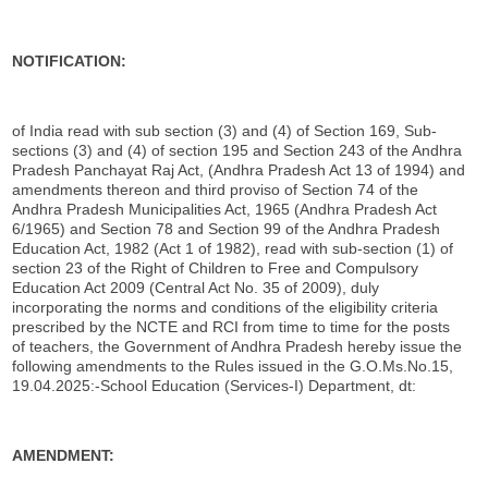
NOTIFICATION:
of India read with sub section (3) and (4) of Section 169, Sub-
sections (3) and (4) of section 195 and Section 243 of the Andhra
Pradesh Panchayat Raj Act, (Andhra Pradesh Act 13 of 1994) and
amendments thereon and third proviso of Section 74 of the
Andhra Pradesh Municipalities Act, 1965 (Andhra Pradesh Act
6/1965) and Section 78 and Section 99 of the Andhra Pradesh
Education Act, 1982 (Act 1 of 1982), read with sub-section (1) of
section 23 of the Right of Children to Free and Compulsory
Education Act 2009 (Central Act No. 35 of 2009), duly
incorporating the norms and conditions of the eligibility criteria
prescribed by the NCTE and RCI from time to time for the posts
of teachers, the Government of Andhra Pradesh hereby issue the
following amendments to the Rules issued in the G.O.Ms.No.15,
19.04.2025:-School Education (Services-I) Department, dt:
AMENDMENT: