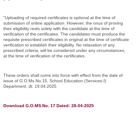
"Uploading of required certificates is optional at the time of
submission of online application. However, the onus of proving
their eligibility rests solely with the candidate at the time of
verification of the certificates. The candidates must produce the
requisite prescribed certificates in original at the time of certificate
verification to establish their eligibility. No relaxation of any
prescribed criteria, will be considered under any circumstances,
at the time of verification of the certificates.
These orders shall come into force with effect from the date of
issue of G.O.Ms.No.15, School Education (Services-I)
Department, dt: 19.04.2025
Download G.O.MS.No. 17 Dated: 28-04-2025