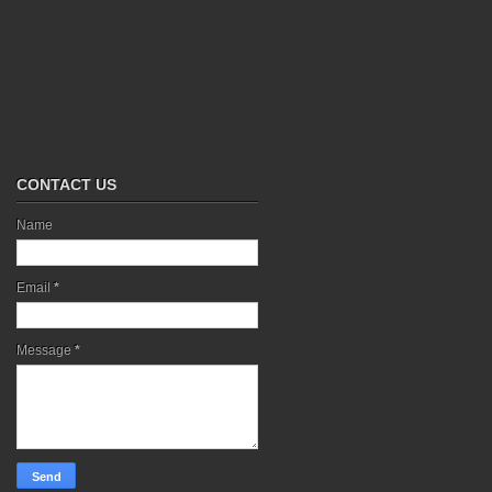
CONTACT US
Name
Email
*
Message
*