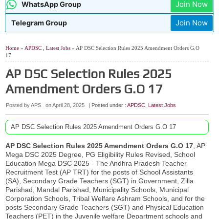
Join Now
WhatsApp Group
Join Now
Telegram Group
Home
»
APDSC
,
Latest Jobs
» AP DSC Selection Rules 2025 Amendment Orders G.O
17
AP DSC Selection Rules 2025
Amendment Orders G.O 17
Posted by APS
on
April 28, 2025
| Posted under :
APDSC
,
Latest Jobs
AP DSC Selection Rules 2025 Amendment Orders G.O 17
AP DSC Selection Rules 2025 Amendment Orders G.O 17
, AP
Mega DSC 2025 Degree, PG Eligibility Rules Revised, School
Education Mega DSC 2025 - The Andhra Pradesh Teacher
Recruitment Test (AP TRT) for the posts of School Assistants
(SA), Secondary Grade Teachers (SGT) in Government, Zilla
Parishad, Mandal Parishad, Municipality Schools, Municipal
Corporation Schools, Tribal Welfare Ashram Schools, and for the
posts Secondary Grade Teachers (SGT) and Physical Education
Teachers (PET) in the Juvenile welfare Department schools and