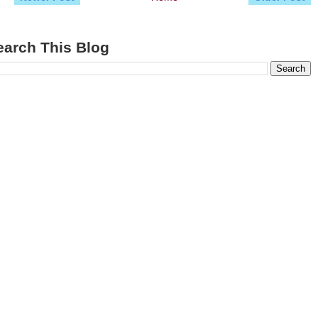
earch This Blog