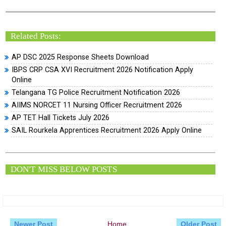
Related Posts:
AP DSC 2025 Response Sheets Download
IBPS CRP CSA XVI Recruitment 2026 Notification Apply
Online
Telangana TG Police Recruitment Notification 2026
AIIMS NORCET 11 Nursing Officer Recruitment 2026
AP TET Hall Tickets July 2026
SAIL Rourkela Apprentices Recruitment 2026 Apply Online
DON'T MISS BELOW POSTS
Newer Post
Home
Older Post