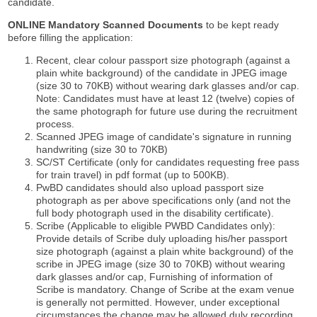
candidate.
ONLINE Mandatory Scanned Documents
to be kept ready
before filling the application:
Recent, clear colour passport size photograph (against a
plain white background) of the candidate in JPEG image
(size 30 to 70KB) without wearing dark glasses and/or cap.
Note: Candidates must have at least 12 (twelve) copies of
the same photograph for future use during the recruitment
process.
Scanned JPEG image of candidate's signature in running
handwriting (size 30 to 70KB)
SC/ST Certificate (only for candidates requesting free pass
for train travel) in pdf format (up to 500KB).
PwBD candidates should also upload passport size
photograph as per above specifications only (and not the
full body photograph used in the disability certificate).
Scribe (Applicable to eligible PWBD Candidates only):
Provide details of Scribe duly uploading his/her passport
size photograph (against a plain white background) of the
scribe in JPEG image (size 30 to 70KB) without wearing
dark glasses and/or cap, Furnishing of information of
Scribe is mandatory. Change of Scribe at the exam venue
is generally not permitted. However, under exceptional
circumstances the change may be allowed duly recording