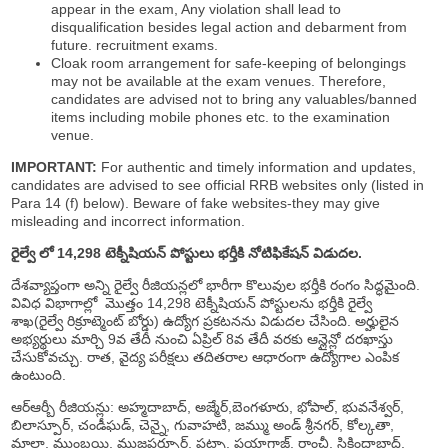
appear in the exam, Any violation shall lead to
disqualification besides legal action and debarment from
future. recruitment exams.
Cloak room arrangement for safe-keeping of belongings
may not be available at the exam venues. Therefore,
candidates are advised not to bring any valuables/banned
items including mobile phones etc. to the examination
venue.
IMPORTANT:
For authentic and timely information and updates,
candidates are advised to see official RRB websites only (listed in
Para 14 (f) below). Beware of fake websites-they may give
misleading and incorrect information.
రైల్వే లో 14,298 టెక్నీషియన్ పోస్టులు భర్తీకి నోటిఫికేషన్ విడుదల.
దేశవ్యాప్తంగా అన్ని రైల్వే రీజియన్లలో భారీగా కొలువుల భర్తీకి రంగం సిద్ధమైంది.
వివిధ విభాగాల్లో మొత్తం 14,298 టెక్నీషియన్ పోస్టులను భర్తీకి రైల్వే
శాఖ(రైల్వే రిక్రూట్మెంట్ బోర్డు) ఉద్యోగ ప్రకటనను విడుదల చేసింది. అర్హులైన
అభ్యర్థులు మార్చి 9వ తేదీ నుంచి ఏప్రిల్ 8వ తేదీ వరకు ఆన్లైన్లో దరఖాస్తు
చేసుకోవచ్చు. రాత, వైద్య పరీక్షలు తదితరాల ఆధారంగా ఉద్యోగాల ఎంపిక
ఉంటుంది.
ఆర్ఆర్బీ రీజియన్లు: అహ్మదాబాద్, అజ్మేర్,బెంగళూరు, భోపాల్, భువనేశ్వర్,
బిలాస్పూర్, చండీఘడ్, చెన్నై, గువాహటి, జమ్ము అండ్ శ్రీనగర్, కోల్కతా,
మాల్టా, ముంబయి, ముజఫర్పూర్, పట్నా, ప్రయాగ్రాజ్, రాంచీ, సికింద్రాబాద్,