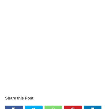
Share this Post