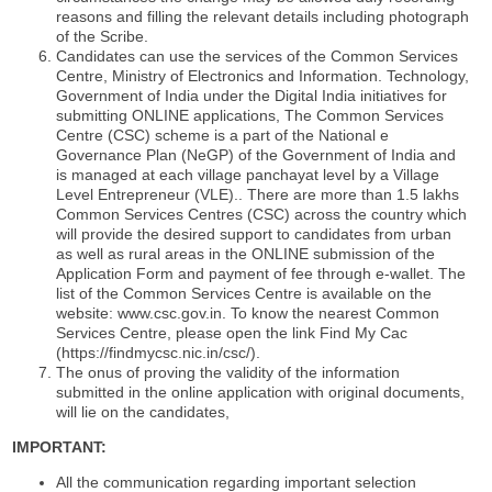
reasons and filling the relevant details including photograph
of the Scribe.
Candidates can use the services of the Common Services
Centre, Ministry of Electronics and Information. Technology,
Government of India under the Digital India initiatives for
submitting ONLINE applications, The Common Services
Centre (CSC) scheme is a part of the National e
Governance Plan (NeGP) of the Government of India and
is managed at each village panchayat level by a Village
Level Entrepreneur (VLE).. There are more than 1.5 lakhs
Common Services Centres (CSC) across the country which
will provide the desired support to candidates from urban
as well as rural areas in the ONLINE submission of the
Application Form and payment of fee through e-wallet. The
list of the Common Services Centre is available on the
website: www.csc.gov.in. To know the nearest Common
Services Centre, please open the link Find My Cac
(https://findmycsc.nic.in/csc/).
The onus of proving the validity of the information
submitted in the online application with original documents,
will lie on the candidates,
IMPORTANT:
All the communication regarding important selection