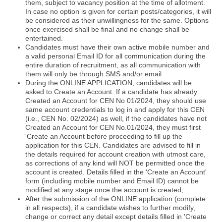
them, subject to vacancy position at the time of allotment.
In case no option is given for certain posts/categories, it will
be considered as their unwillingness for the same. Options
once exercised shall be final and no change shall be
entertained.
Candidates must have their own active mobile number and
a valid personal Email ID for all communication during the
entire duration of recruitment, as all communication with
them will only be through SMS and/or email
During the ONLINE APPLICATION, candidates will be
asked to Create an Account. If a candidate has already
Created an Account for CEN No 01/2024, they should use
same account credentials to log in and apply for this CEN
(i.e., CEN No. 02/2024) as well, if the candidates have not
Created an Account for CEN No.01/2024, they must first
'Create an Account before proceeding to fill up the
application for this CEN. Candidates are advised to fill in
the details required for account creation with utmost care,
as corrections of any kind will NOT be permitted once the
account is created. Details filled in the 'Create an Account'
form (including mobile number and Email ID) cannot be
modified at any stage once the account is created,
After the submission of the ONLINE application (complete
in all respects), if a candidate wishes to further modify,
change or correct any detail except details filled in 'Create