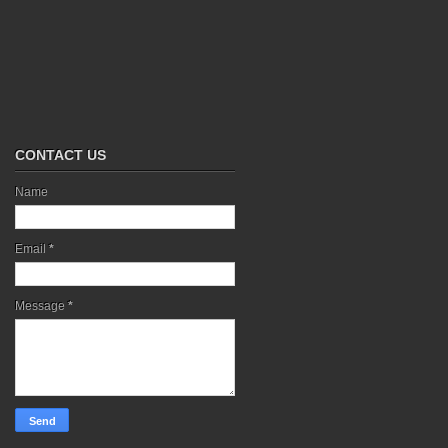
CONTACT US
Name
Email
*
Message
*