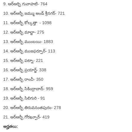
9. ఆర్ఆర్బి గువాహటి- 764
10. ఆర్ఆర్బీ జమ్ము అండ్ శ్రీనగర్- 721
11. ఆర్ఆర్బీ కోల్కత్తా - 1098
12. ఆర్ఆర్బీ మాల్టా- 275
13. ఆర్ఆర్బీ ముంబయి- 1883
14. ఆర్ఆర్బీ ముజఫర్పూర్- 113
15. ఆర్ఆర్బీ పట్నా- 221
16. ఆర్ఆర్బీ ప్రయాగ్జ్- 338
17. ఆర్ఆర్బీ రాంచీ- 350
18. ఆర్ఆర్బీ సికింద్రాబాద్- 959
19. ఆర్ఆర్బీ సిలిగురి - 91
20. ఆర్ఆర్బీ తిరువనంతపురం- 278
21. ఆర్ఆర్బీ గోరఖ్పూర్- 419
అర్హతలు: