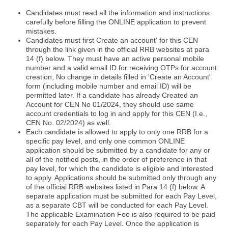
Candidates must read all the information and instructions
carefully before filling the ONLINE application to prevent
mistakes.
Candidates must first Create an account' for this CEN
through the link given in the official RRB websites at para
14 (f) below. They must have an active personal mobile
number and a valid email ID for receiving OTPs for account
creation, No change in details filled in 'Create an Account'
form (including mobile number and email ID) will be
permitted later. If a candidate has already Created an
Account for CEN No 01/2024, they should use same
account credentials to log in and apply for this CEN (I.e.,
CEN No. 02/2024) as well.
Each candidate is allowed to apply to only one RRB for a
specific pay level, and only one common ONLINE
application should be submitted by a candidate for any or
all of the notified posts, in the order of preference in that
pay level, for which the candidate is eligible and interested
to apply. Applications should be submitted only through any
of the official RRB websites listed in Para 14 (f) below. A
separate application must be submitted for each Pay Level,
as a separate CBT will be conducted for each Pay Level.
The applicable Examination Fee is also required to be paid
separately for each Pay Level. Once the application is