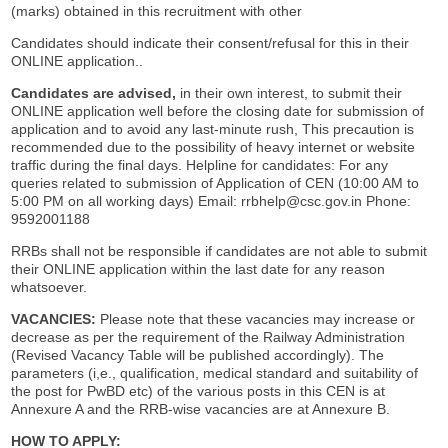
(marks) obtained in this recruitment with other
Candidates should indicate their consent/refusal for this in their
ONLINE application..
Candidates are advised,
in their own interest, to submit their
ONLINE application well before the closing date for submission of
application and to avoid any last-minute rush, This precaution is
recommended due to the possibility of heavy internet or website
traffic during the final days. Helpline for candidates: For any
queries related to submission of Application of CEN (10:00 AM to
5:00 PM on all working days) Email: rrbhelp@csc.gov.in Phone:
9592001188
RRBs shall not be responsible if candidates are not able to submit
their ONLINE application within the last date for any reason
whatsoever.
VACANCIES:
Please note that these vacancies may increase or
decrease as per the requirement of the Railway Administration
(Revised Vacancy Table will be published accordingly). The
parameters (i,e., qualification, medical standard and suitability of
the post for PwBD etc) of the various posts in this CEN is at
Annexure A and the RRB-wise vacancies are at Annexure B.
HOW TO APPLY: