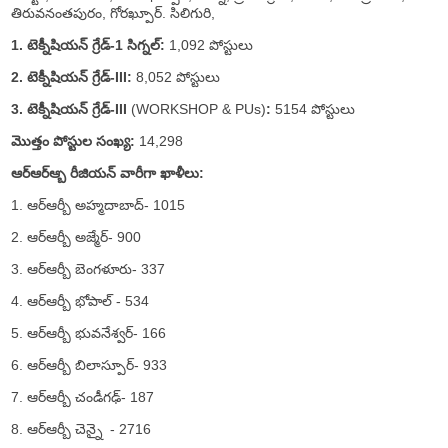
తిరువనంతపురం, గోరఖ్పూర్. సిలిగురి,
1. టెక్నీషియన్ గ్రేడ్-1 సిగ్నల్:
1,092 పోస్టులు
2. టెక్నీషియన్ గ్రేడ్-III:
8,052 పోస్టులు
3. టెక్నీషియన్ గ్రేడ్-III
(WORKSHOP & PUs)
:
5154 పోస్టులు
మొత్తం పోస్టుల సంఖ్య:
14,298
ఆర్ఆర్ఆ్బ రీజియన్ వారీగా ఖాళీలు:
1. ఆర్ఆర్బీ అహ్మదాబాద్- 1015
2. ఆర్ఆర్బీ అజ్మేర్- 900
3. ఆర్ఆర్బీ బెంగళూరు- 337
4. ఆర్ఆర్బీ భోపాల్ - 534
5. ఆర్ఆర్బీ భువనేశ్వర్- 166
6. ఆర్ఆర్బీ బిలాస్పూర్- 933
7. ఆర్ఆర్బీ చండీగఢ్- 187
8. ఆర్ఆర్బీ చెన్నై - 2716