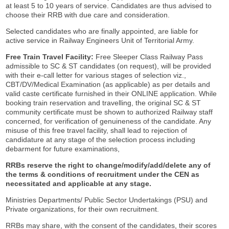
at least 5 to 10 years of service. Candidates are thus advised to
choose their RRB with due care and consideration.
Selected candidates who are finally appointed, are liable for
active service in Railway Engineers Unit of Territorial Army.
Free Train Travel Facility:
Free Sleeper Class Railway Pass
admissible to SC & ST candidates (on request), will be provided
with their e-call letter for various stages of selection viz.,
CBT/DV/Medical Examination (as applicable) as per details and
valid caste certificate furnished in their ONLINE application. While
booking train reservation and travelling, the original SC & ST
community certificate must be shown to authorized Railway staff
concerned, for verification of genuineness of the candidate. Any
misuse of this free travel facility, shall lead to rejection of
candidature at any stage of the selection process including
debarment for future examinations,
RRBs reserve the right to change/modify/add/delete any of
the terms & conditions of recruitment under the CEN as
necessitated and applicable at any stage.
Ministries Departments/ Public Sector Undertakings (PSU) and
Private organizations, for their own recruitment.
RRBs may share, with the consent of the candidates, their scores