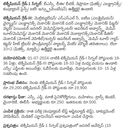
టెక్నీషియన్ గ్రేడ్-1 సిగ్నల్:
బీఎస్సీ, బీఈ/ బీటెక్, డిప్లొమా (ఫిజిక్స్/ ఎలక్ట్రానిక్స్/
కంప్యూటర్ సైన్స్/ ఐటీ/ ఇన్స్ట్రుమెంటేషన్) ఉత్తీర్ణలై ఉండాలి.
టెక్నీషియన్ గ్రేడ్-III:
మెట్రిక్యులేషన్/ ఎస్ఎస్ఎల్ సీ, ఐటీఐ (ఎలక్ట్రిషియన్/
వైర్మ్యాన్/ ఎలక్ట్రానిక్స్ మెకానిక్/ మెకానిక్ పవర్ ఎలక్ట్రానిక్స్/ మెకానిక్/ ఫిట్టర్/
వెల్డర్/ పెయింటర్ జనరల్/ మెషినిస్ట్/కార్పెంటర్/ ఆపరేటర్ అడ్వాన్స్డ్ మెషిన్
టూల్/మెషినిస్ట్/ మెకానిక్ మెకానిక్/ మెకానిక్ మెకాట్రానిక్స్/మెకానిక్ డీజిల్/
మెకానిక్ (మోటార్ వెహికిల్)/టర్నర్/ ఆపరేటర్ అడ్వాన్స్డ్ మెషిన్ టూల్/ గ్యాస్
కట్టర్/ హీట్ ట్రీటర్/ ఫౌండ్రీమ్యాన్/ ప్యాటర్న్ మేకర్/ మౌల్డర్ తదితరాలు). లేదా
10+2 (ఫిజిక్స్, మ్యాథ్స్) ఉత్తీర్ణలై ఉండాలి.
వయోపరిమితి:
01-07-2024 నాటికి టెక్నీషియన్ గ్రేడ్-I సిగ్నల్ పోస్టులకు 18-
36 ఏళ్లు; టెక్నీషియన్ గ్రేడ్-III పోస్టులకు 18-33 ఏళ్ల మధ్య వయసు ఉండాలి.
ఎస్సీ/ ఎస్టీలకు అయిదేళ్లు; ఓబీసీలకు మూడేళ్లు, దివ్యాంగులకు 10- 15 ఏళ్ల
సడలింపు ఉంది.
ప్రారంభ వేతనం:
నెలకు టెక్నీషియన్ గ్రేడ్-I సిగ్నల్ పోస్టులకు
రూ.29,200.టెక్నీషియన్ గ్రేడ్-III పోస్టులకు రూ.19,900.
దరఖాస్తు ఫీజు:
ఎస్సీ, ఎస్టీ, మాజీ సైనికోద్యోగులు, మహిళలు, ట్రాన్స్ జెండర్,
మైనారిటీ, ఈబీసీ అభ్యర్థులకు రూ.250. ఇతరులకు రూ.500.
ఎంపిక ప్రక్రియ:
రాత పరీక్ష (కంప్యూటర్ బేస్డ్ ఆప్టిట్యూడ్ టెస్ట్), డాక్యుమెంట్
వెరిఫికేషన్, మెడికల్ ఎగ్జామినేషన్ ఆధారంగా ఎంపిక చేస్తారు.
ప్రశ్నపత్రం:
టెక్నీషియన్ గ్రేడ్-1 సిగ్నల్ ప్రశ్నపత్రంలో జనరల్ అవేర్నెస్ (10