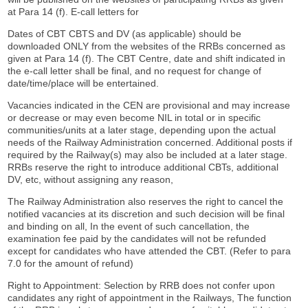
at Para 14 (f). E-call letters for
Dates of CBT CBTS and DV (as applicable) should be
downloaded ONLY from the websites of the RRBs concerned as
given at Para 14 (f). The CBT Centre, date and shift indicated in
the e-call letter shall be final, and no request for change of
date/time/place will be entertained.
Vacancies indicated in the CEN are provisional and may increase
or decrease or may even become NIL in total or in specific
communities/units at a later stage, depending upon the actual
needs of the Railway Administration concerned. Additional posts if
required by the Railway(s) may also be included at a later stage.
RRBs reserve the right to introduce additional CBTs, additional
DV, etc, without assigning any reason,
The Railway Administration also reserves the right to cancel the
notified vacancies at its discretion and such decision will be final
and binding on all, In the event of such cancellation, the
examination fee paid by the candidates will not be refunded
except for candidates who have attended the CBT. (Refer to para
7.0 for the amount of refund)
Right to Appointment: Selection by RRB does not confer upon
candidates any right of appointment in the Railways, The function