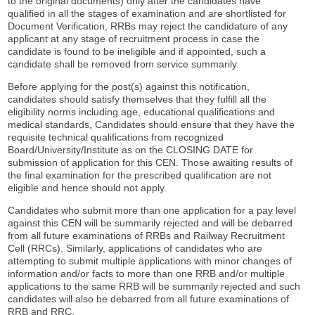
to the original documents) only after the candidates have
qualified in all the stages of examination and are shortlisted for
Document Verification, RRBs may reject the candidature of any
applicant at any stage of recruitment process in case the
candidate is found to be ineligible and if appointed, such a
candidate shall be removed from service summarily.
Before applying for the post(s) against this notification,
candidates should satisfy themselves that they fulfill all the
eligibility norms including age, educational qualifications and
medical standards, Candidates should ensure that they have the
requisite technical qualifications from recognized
Board/University/Institute as on the CLOSING DATE for
submission of application for this CEN. Those awaiting results of
the final examination for the prescribed qualification are not
eligible and hence should not apply.
Candidates who submit more than one application for a pay level
against this CEN will be summarily rejected and will be debarred
from all future examinations of RRBs and Railway Recruitment
Cell (RRCs). Similarly, applications of candidates who are
attempting to submit multiple applications with minor changes of
information and/or facts to more than one RRB and/or multiple
applications to the same RRB will be summarily rejected and such
candidates will also be debarred from all future examinations of
RRB and RRC.