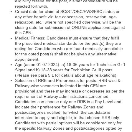
eligibility criteria for the post, his/her candidature will be
rejected forthwith.
Crucial date for claim of SC/ST/OBC/EWS/EBC status or
any other benefit viz. fee concession, reservation, age-
relaxation, etc., where not specified otherwise, will be the
closing date for submission of ONLINE applications against
this CEN.
Medical Fitness: Candidates must ensure that they fulfill
the prescribed medical standards for the post(s) they are
opting for. Candidates who are found medically unsuitable
for the opted post(s) shall not be given any. alternative
appointment.
Age (as on 01.07.2024): a) 18-36 years for Technician Gr 1
Signal and b) 18-33 years for Technician Gr III posts
(Please see para 5,1 for details about age relaxations).
Selection of RRB and Preferences for posts: RRB-wise &
Railway-wise vacancies indicated in this CEN are
provisional and these may increase or decrease as per the
requirement of Railway administrations concerned,
Candidates can choose only one RRB in a Pay Level and
indicate their preference for Railway Zones and
posts/categories notified, for which the candidate is
interested to apply and eligible, in that chosen RRB only.
Candidates with partial options will be considered only for
the specific Railway Zones and posts/categories opted by