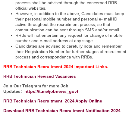
process shall be advised through the concerned RRB
official websites,
However, in addition to the above, Candidates must keep
their personal mobile number and personal e- mail ID
active throughout the recruitment process, so that
communication can be sent through SMS and/or email.
RRBs will not entertain any request for change of mobile
number and e-mail address at any stage.
Candidates are advised to carefully note and remember
their Registration Number for further stages of recruitment
process and correspondence with RRBs.
RRB Technician Recruitment 2024
Important Links:
RRB Technician
Revised Vacancies
Join Our Telegram for more Job
Updates:
https://t.me/jobnews_govt
RRB Technician Recruitment 2024 Apply Online
Download RRB Technician Recruitment Notification 2024