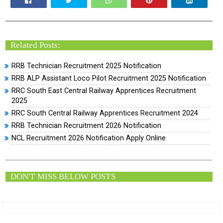
Related Posts:
RRB Technician Recruitment 2025 Notification
RRB ALP Assistant Loco Pilot Recruitment 2025 Notification
RRC South East Central Railway Apprentices Recruitment
2025
RRC South Central Railway Apprentices Recruitment 2024
RRB Technician Recruitment 2026 Notification
NCL Recruitment 2026 Notification Apply Online
DON'T MISS BELOW POSTS