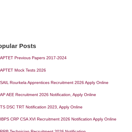
opular Posts
APTET Previous Papers 2017-2024
APTET Mock Tests 2026
SAIL Rourkela Apprentices Recruitment 2026 Apply Online
AP AEE Recruitment 2026 Notification, Apply Online
TS DSC TRT Notification 2023, Apply Online
IBPS CRP CSA XVI Recruitment 2026 Notification Apply Online
RRB Technician Recruitment 2026 Notification