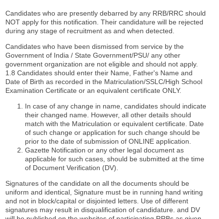
Candidates who are presently debarred by any RRB/RRC should
NOT apply for this notification. Their candidature will be rejected
during any stage of recruitment as and when detected.
Candidates who have been dismissed from service by the
Government of India / State Government/PSU/ any other
government organization are not eligible and should not apply.
1.8 Candidates should enter their Name, Father's Name and
Date of Birth as recorded in the Matriculation/SSLC/High School
Examination Certificate or an equivalent certificate ONLY.
In case of any change in name, candidates should indicate
their changed name. However, all other details should
match with the Matriculation or equivalent certificate. Date
of such change or application for such change should be
prior to the date of submission of ONLINE application.
Gazette Notification or any other legal document as
applicable for such cases, should be submitted at the time
of Document Verification (DV).
Signatures of the candidate on all the documents should be
uniform and identical, Signature must be in running hand writing
and not in block/capital or disjointed letters. Use of different
signatures may result in disqualification of candidature. and DV
will be published on the websites of participating RRBs as given