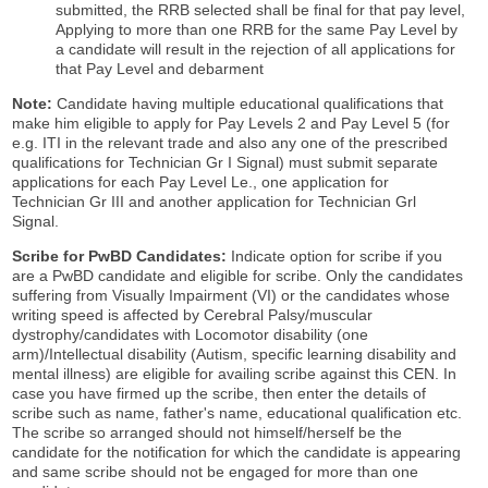
submitted, the RRB selected shall be final for that pay level,
Applying to more than one RRB for the same Pay Level by
a candidate will result in the rejection of all applications for
that Pay Level and debarment
Note:
Candidate having multiple educational qualifications that
make him eligible to apply for Pay Levels 2 and Pay Level 5 (for
e.g. ITI in the relevant trade and also any one of the prescribed
qualifications for Technician Gr I Signal) must submit separate
applications for each Pay Level Le., one application for
Technician Gr III and another application for Technician Grl
Signal.
Scribe for PwBD Candidates:
Indicate option for scribe if you
are a PwBD candidate and eligible for scribe. Only the candidates
suffering from Visually Impairment (VI) or the candidates whose
writing speed is affected by Cerebral Palsy/muscular
dystrophy/candidates with Locomotor disability (one
arm)/Intellectual disability (Autism, specific learning disability and
mental illness) are eligible for availing scribe against this CEN. In
case you have firmed up the scribe, then enter the details of
scribe such as name, father's name, educational qualification etc.
The scribe so arranged should not himself/herself be the
candidate for the notification for which the candidate is appearing
and same scribe should not be engaged for more than one