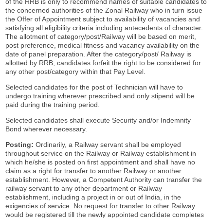
of the RRB is only to recommend names of suitable candidates to
the concerned authorities of the Zonal Railway who in turn issue
the Offer of Appointment subject to availability of vacancies and
satisfying all eligibility criteria including antecedents of character.
The allotment of category/post/Railway will be based on merit,
post preference, medical fitness and vacancy availability on the
date of panel preparation. After the category/post/ Railway is
allotted by RRB, candidates forfeit the right to be considered for
any other post/category within that Pay Level.
Selected candidates for the post of Technician will have to
undergo training wherever prescribed and only stipend will be
paid during the training period.
Selected candidates shall execute Security and/or Indemnity
Bond wherever necessary.
Posting:
Ordinarily, a Railway servant shall be employed
throughout service on the Railway or Railway establishment in
which he/she is posted on first appointment and shall have no
claim as a right for transfer to another Railway or another
establishment. However, a Competent Authority can transfer the
railway servant to any other department or Railway
establishment, including a project in or out of India, in the
exigencies of service. No request for transfer to other Railway
would be registered till the newly appointed candidate completes