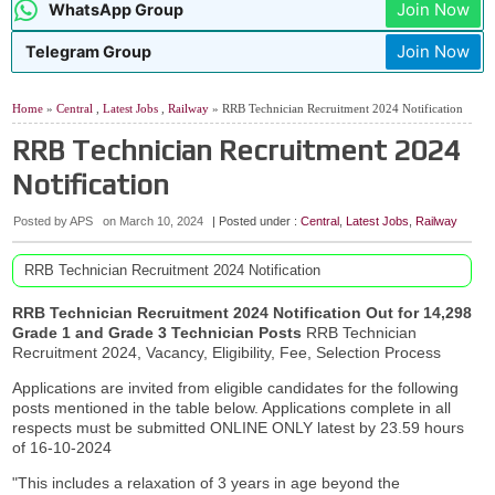
Join Now
WhatsApp Group
Join Now
Telegram Group
Home
»
Central
,
Latest Jobs
,
Railway
» RRB Technician Recruitment 2024 Notification
RRB Technician Recruitment 2024
Notification
Posted by APS
on
March 10, 2024
| Posted under :
Central
,
Latest Jobs
,
Railway
RRB Technician Recruitment 2024 Notification
RRB Technician Recruitment 2024 Notification Out for 14,298
Grade 1 and Grade 3 Technician Posts
RRB Technician
Recruitment 2024, Vacancy, Eligibility, Fee, Selection Process
Applications are invited from eligible candidates for the following
posts mentioned in the table below. Applications complete in all
respects must be submitted ONLINE ONLY latest by 23.59 hours
of 16-10-2024
"This includes a relaxation of 3 years in age beyond the