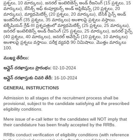
ప్రశ్నలు, 10 మార్కులు), జనరల్ ఇంటెలిజెన్స్ అండ్ రీజనింగ్ (15 ప్రశ్నలు, 15
మార్కులు), బేసిక్స్ ఆఫ్ కంప్యూటర్స్ అండ్ అప్లికేషన్స్ (20 ప్రశ్నలు, 20
మార్కులు), మ్యాథమెటిక్స్ (20 ప్రశ్నలు, 20 మార్కులు), బేసిక్ సైన్స్ అండ్
ఇంజినీరింగ్ (35 ప్రశ్నలు, 35 మార్కులు) అంశాలపై ప్రశ్నలు వస్తాయి.
టెక్నీషియన్ గ్రేడ్-III ప్రశ్నపత్రంలో మ్యాథమెటిక్స్ (25 ప్రశ్నలు, 25 మార్కులు),
జనరల్ ఇంటెలిజెన్స్ అండ్ రీజనింగ్ (25 ప్రశ్నలు, 25 మార్కులు), జనరల్ సైన్స్
(40 ప్రశ్నలు, 40 మార్కులు), జనరల్ అవేర్నెస్ (10 ప్రశ్నలు, 10 మార్కులు)
అంశాలపై ప్రశ్నలు వస్తాయి. పరీక్ష వ్యవధి 90 నిమిషాలు. మొత్తం మార్కులు
100.
ముఖ్య తేదీలు:
ఆన్లైన్ దరఖాస్తులు ప్రారంభం:
02-10-2024
ఆన్లైన్ దరఖాస్తుకు చివరి తేదీ:
16-10-2024
GENERAL INSTRUCTIONS
Admission to all stages of the recruitment process shall be
provisional, subject to the candidate satisfying all the prescribed
eligibility conditions.
Mere issue of e-call letter to the candidates will NOT imply that
their candidature has been finally accepted by the RRBs.
RRBs conduct verification of eligibility conditions (with reference