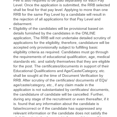
Fee is also required to be paid separately for each Pay
Level. Once the application is submitted, the RRB selected
shall be final for that pay level. Applying to more than one
RRB for the same Pay Level by a candidate will result in
the rejection of all applications for that Pay Level and
debarment.
Eligibility of the candidates will be provisional based on
details fumished by the candidates in the ONLINE
application, The RRB will not undertake detailed scrutiny of
applications for the eligibility, therefore, candidature will be
accepted only provisionally subject to fulfilling basic
eligibility criteria as required. Candidates must go through
the requirements of educational qualification, age, medical
standards etc. and satisfy themselves that they are eligible
for the post. The certificates/documents in support of their
Educational Qualifications and Age/Caste/Category, etc.
shall be sought at the time of Document Verification by
RRB. After scrutiny of the certificates/ documents of EQs/
age/caste/category, etc., if any claim made in the
application is not substantiated by certificates/ documents,
the candidature of candidate will be cancelled. Further,
during any stage of the recruitment or even thereafter, if it
is. found that any information about the candidate is
false/incorrect or if the candidate has suppressed any
relevant information or the candidate does not satisfy the