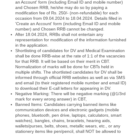
an Account' form (including Email ID and mobile number)
and Chosen RRB, he/she may do so by paying a
modification fee of Rs. 250/- (non-refundable) for each
occasion from 09.04.2024 to 18.04.2024. Details filled in
'Create an Account' form (including Email ID and mobile
number) and Chosen RRB cannot be changed.
After 18.04.2024, RRBs shall not entertain any
representation for modification of the information furnished
in the application.
Shortlisting of candidates for DV and Medical Examination
shall be done RRB-wise at the rate of 1:1 of the vacancies
for that RRB. It will be based on their merit in CBT.
Normalization of marks will be done for CBTs held in
multiple shifts. The shortlisted candidates for DV shall be
informed through official RRB websites as well as via SMS
and email (to their registered mobile number and email ID)
to download their E-call letters for appearing in DV.
Negative Marking: There will be negative marking (@1/3rd
mark for every wrong answer) in CBT,
Banned Items: Candidates carrying banned items like
communication devices and electronic gadgets (mobile
phones, bluetooth, pen drive, laptops, calculators, smart
watches), bangles, chains, bracelets, hearing aids,
wallets/purses, belts, shoes, metallic wears, etc., or any
stationery items like pen/pencil, shall NOT be allowed to