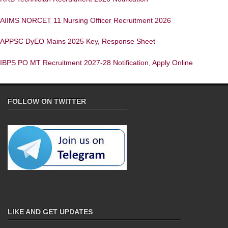
AIIMS NORCET 11 Nursing Officer Recruitment 2026
APPSC DyEO Mains 2025 Key, Response Sheet
IBPS PO MT Recruitment 2027-28 Notification, Apply Online
FOLLOW ON TWITTER
LIKE AND GET UPDATES