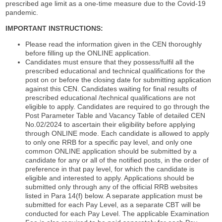
prescribed age limit as a one-time measure due to the Covid-19
pandemic.
IMPORTANT INSTRUCTIONS:
Please read the information given in the CEN thoroughly
before filling up the ONLINE application.
Candidates must ensure that they possess/fulfil all the
prescribed educational and technical qualifications for the
post on or before the closing date for submitting application
against this CEN. Candidates waiting for final results of
prescribed educational /technical qualifications are not
eligible to apply. Candidates are required to go through the
Post Parameter Table and Vacancy Table of detailed CEN
No.02/2024 to ascertain their eligibility before applying
through ONLINE mode. Each candidate is allowed to apply
to only one RRB for a specific pay level, and only one
common ONLINE application should be submitted by a
candidate for any or all of the notified posts, in the order of
preference in that pay level, for which the candidate is
eligible and interested to apply. Applications should be
submitted only through any of the official RRB websites
listed in Para 14(f) below. A separate application must be
submitted for each Pay Level, as a separate CBT will be
conducted for each Pay Level. The applicable Examination