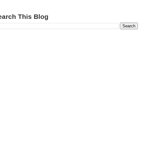
earch This Blog