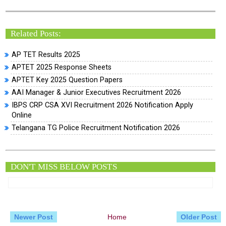
Related Posts:
AP TET Results 2025
APTET 2025 Response Sheets
APTET Key 2025 Question Papers
AAI Manager & Junior Executives Recruitment 2026
IBPS CRP CSA XVI Recruitment 2026 Notification Apply
Online
Telangana TG Police Recruitment Notification 2026
DON'T MISS BELOW POSTS
Newer Post
Home
Older Post