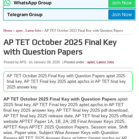
Join Now
WhatsApp Group
Join Now
Telegram Group
Home
»
aptet
,
Latest Jobs
» AP TET October 2025 Final Key with Question Papers
AP TET October 2025 Final Key
with Question Papers
Posted by APS
on
January 09, 2026
| Posted under :
aptet
,
Latest Jobs
AP TET October 2025 Final Key with Question Papers aptet 2025
final key, AP TET Final key 2025 aptet.apcfss.in AP TET final key
2025 answer key
AP TET October
2025
Final Key with Question Papers
aptet
2025 final key, AP TET Final key 2025 aptet.apcfss.in AP TET
final key 2025 answer key, AP TET final key 2025 pdf download,
AP TET final key 2025 release date, AP TET final key 2025 official
website APTET Paper 1A, 1B, 2A, 2B Final Answer Keys 2025,
APTET Keys APTET 2025 Question Papers, Session wise, Shift
wise, Paper wise, Subject Wise Answer Keys with Question
Papers AP TET 2025 Answer Keys at https://aptet.apcfss.in/ AP