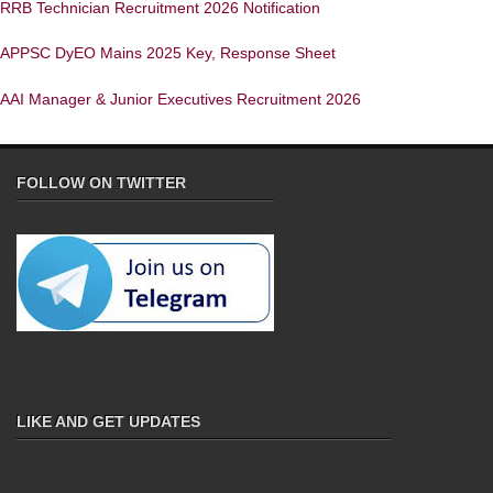
RRB Technician Recruitment 2026 Notification
APPSC DyEO Mains 2025 Key, Response Sheet
AAI Manager & Junior Executives Recruitment 2026
FOLLOW ON TWITTER
LIKE AND GET UPDATES