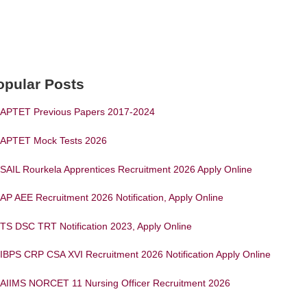
opular Posts
APTET Previous Papers 2017-2024
APTET Mock Tests 2026
SAIL Rourkela Apprentices Recruitment 2026 Apply Online
AP AEE Recruitment 2026 Notification, Apply Online
TS DSC TRT Notification 2023, Apply Online
IBPS CRP CSA XVI Recruitment 2026 Notification Apply Online
AIIMS NORCET 11 Nursing Officer Recruitment 2026