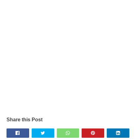
Share this Post