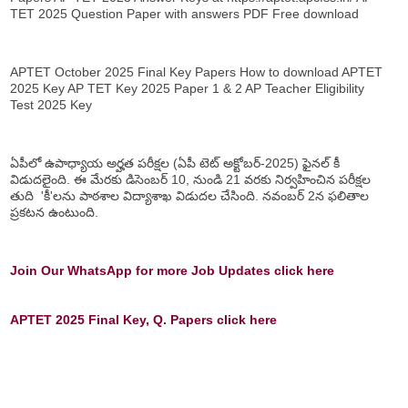
TET 2025 Question Paper with answers PDF Free download
APTET October 2025 Final Key Papers How to download APTET
2025 Key AP TET Key 2025 Paper 1 & 2 AP Teacher Eligibility
Test 2025 Key
ఏపీలో ఉపాధ్యాయ అర్హత పరీక్షల (ఏపీ టెట్ అక్టోబర్-2025) ఫైనల్ కీ
విడుదలైంది. ఈ మేరకు డిసెంబర్ 10, నుండి 21 వరకు నిర్వహించిన పరీక్షల
తుది 'కీ'లను పాఠశాల విద్యాశాఖ విడుదల చేసింది. నవంబర్ 2న ఫలితాల
ప్రకటన ఉంటుంది.
Join Our WhatsApp for more Job Updates click here
APTET 2025 Final Key, Q. Papers click here