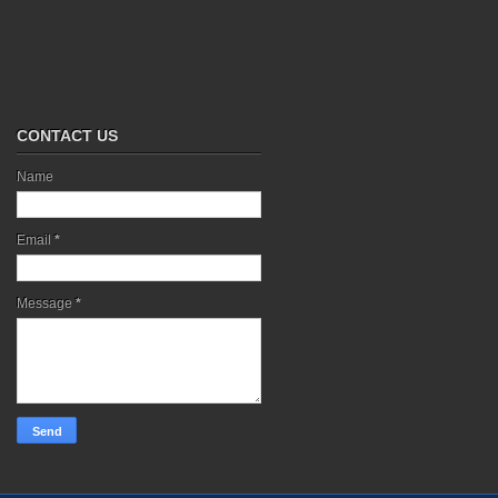
CONTACT US
Name
Email
*
Message
*