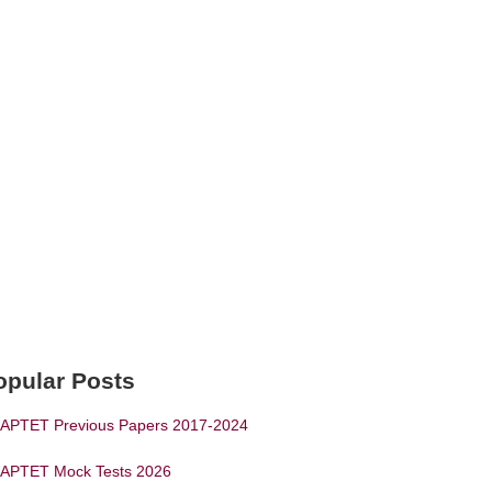
opular Posts
APTET Previous Papers 2017-2024
APTET Mock Tests 2026