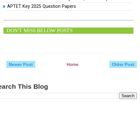
APTET Key 2025 Question Papers
DON'T MISS BELOW POSTS
Newer Post
Home
Older Post
earch This Blog