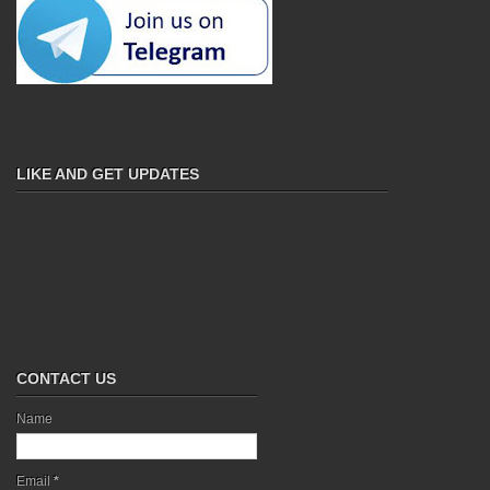
LIKE AND GET UPDATES
CONTACT US
Name
Email
*