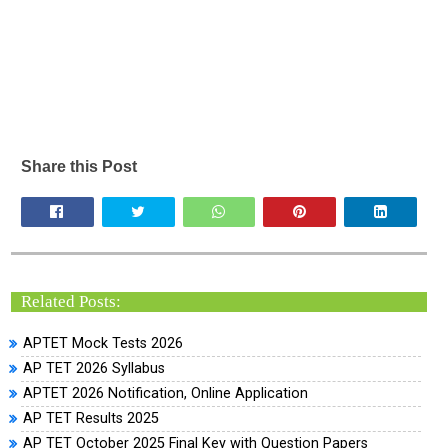
Share this Post
Related Posts:
APTET Mock Tests 2026
AP TET 2026 Syllabus
APTET 2026 Notification, Online Application
AP TET Results 2025
AP TET October 2025 Final Key with Question Papers