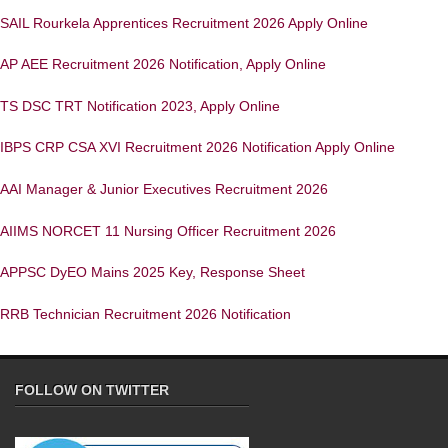
SAIL Rourkela Apprentices Recruitment 2026 Apply Online
AP AEE Recruitment 2026 Notification, Apply Online
TS DSC TRT Notification 2023, Apply Online
IBPS CRP CSA XVI Recruitment 2026 Notification Apply Online
AAI Manager & Junior Executives Recruitment 2026
AIIMS NORCET 11 Nursing Officer Recruitment 2026
APPSC DyEO Mains 2025 Key, Response Sheet
RRB Technician Recruitment 2026 Notification
FOLLOW ON TWITTER