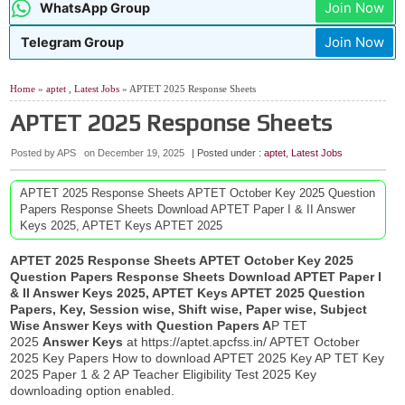
Join Now
WhatsApp Group
Join Now
Telegram Group
Home
»
aptet
,
Latest Jobs
» APTET 2025 Response Sheets
APTET 2025 Response Sheets
Posted by APS
on
December 19, 2025
| Posted under :
aptet
,
Latest Jobs
APTET 2025 Response Sheets APTET October Key 2025 Question
Papers Response Sheets Download APTET Paper I & II Answer
Keys 2025, APTET Keys APTET 2025
APTET 2025 Response Sheets APTET October Key 2025
Question Papers Response Sheets Download APTET Paper I
& II Answer Keys 2025, APTET Keys APTET 2025 Question
Papers, Key, Session wise, Shift wise, Paper wise, Subject
Wise Answer Keys with Question Papers A
P TET
2025
Answer Keys
at https://aptet.apcfss.in/ APTET October
2025 Key Papers How to download APTET 2025 Key AP TET Key
2025 Paper 1 & 2 AP Teacher Eligibility Test 2025 Key
downloading option enabled.