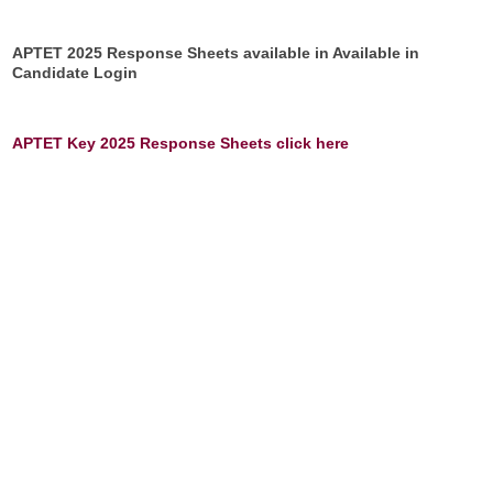
APTET 2025 Response Sheets available in Available in
Candidate Login
APTET Key 2025 Response Sheets click here