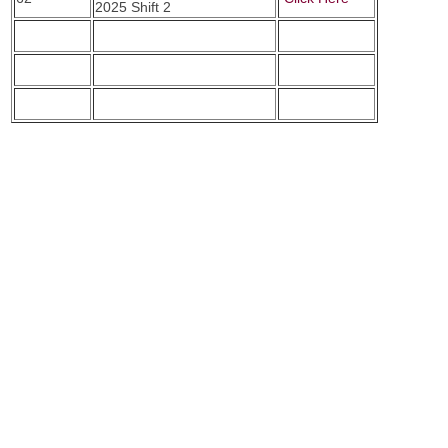
2025 Shift 2