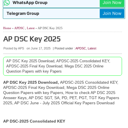
Join Now
WhatsApp Group
Join Now
Telegram Group
Home
»
APDSC
,
Latest
» AP DSC Key 2025
AP DSC Key 2025
Posted by APS
on
June 17, 2025
| Posted under :
APDSC
,
Latest
AP DSC Key 2025 Download, APDSC-2025 Consolidated KEY,
APDSC-2025 Final Key Download, Mega DSC 2025 Online
Question Papers with key Papers
AP DSC Key 2025 Download,
APDSC-2025 Consolidated KEY,
APDSC-2025 Final Key Download, Mega DSC 2025 Online
Question Papers with key Papers, How to check AP DSC 2025
Answer Keys, AP DSC SGT, SA, PD, PET, PGT, TGT Key Papers
2025, AP DSC June - July 2025 Official Key Papers Download
AP DSC-2025 Consolidated KEY