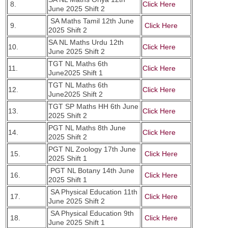
8.
Click Here
June 2025 Shift 2
SA Maths Tamil 12th June
9.
Click Here
2025 Shift 2
SA NL Maths Urdu 12th
10.
Click Here
June 2025 Shift 2
TGT NL Maths 6th
11.
Click Here
June2025 Shift 1
TGT NL Maths 6th
12.
Click Here
June2025 Shift 2
TGT SP Maths HH 6th June
13.
Click Here
2025 Shift 2
PGT NL Maths 8th June
14.
Click Here
2025 Shift 2
PGT NL Zoology 17th June
15.
Click Here
2025 Shift 1
PGT NL Botany 14th June
16.
Click Here
2025 Shift 1
SA Physical Education 11th
17.
Click Here
June 2025 Shift 2
SA Physical Education 9th
18.
Click Here
June 2025 Shift 1