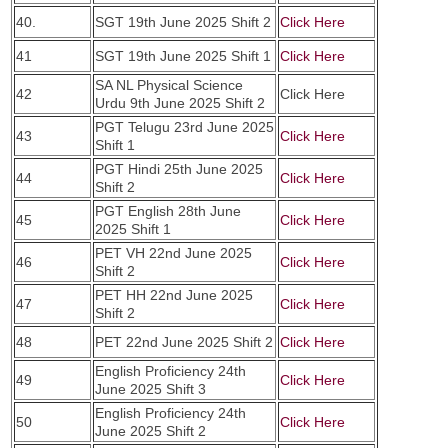
40.
SGT 19th June 2025 Shift 2
Click Here
41
SGT 19th June 2025 Shift 1
Click Here
SA NL Physical Science
42
Click Here
Urdu 9th June 2025 Shift 2
PGT Telugu 23rd June 2025
43
Click Here
Shift 1
PGT Hindi 25th June 2025
44
Click Here
Shift 2
PGT English 28th June
45
Click Here
2025 Shift 1
PET VH 22nd June 2025
46
Click Here
Shift 2
PET HH 22nd June 2025
47
Click Here
Shift 2
48
PET 22nd June 2025 Shift 2
Click Here
English Proficiency 24th
49
Click Here
June 2025 Shift 3
English Proficiency 24th
50
Click Here
June 2025 Shift 2