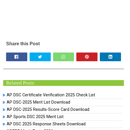
Share this Post
Related Posts:
AP DSC Certificate Verification 2025 Check List
AP DSC-2025 Merit List Download
AP DSC-2025 Results-Score Card Download
AP Sports DSC 2025 Merit List
AP DSC 2025 Response Sheets Download