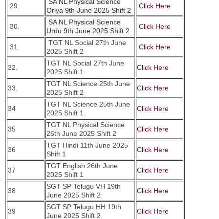
SA NL Physical Science
29.
Click Here
Oriya 9th June 2025 Shift 2
SA NL Physical Science
30.
Click Here
Urdu 9th June 2025 Shift 2
TGT NL Social 27th June
31.
Click Here
2025 Shift 2
TGT NL Social 27th June
32.
Click Here
2025 Shift 1
TGT NL Science 25th June
33.
Click Here
2025 Shift 2
TGT NL Science 25th June
34
Click Here
2025 Shift 1
TGT NL Physical Science
35
Click Here
26th June 2025 Shift 2
TGT Hindi 11th June 2025
36
Click Here
Shift 1
TGT English 26th June
37
Click Here
2025 Shift 1
SGT SP Telugu VH 19th
38
Click Here
June 2025 Shift 2
SGT SP Telugu HH 19th
39
Click Here
June 2025 Shift 2