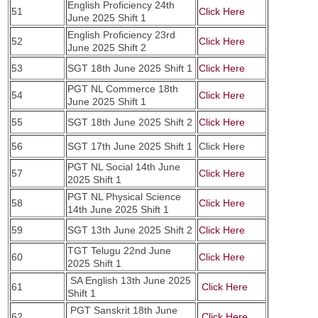
English Proficiency 24th
51
Click Here
June 2025 Shift 1
English Proficiency 23rd
52
Click Here
June 2025 Shift 2
53
SGT 18th June 2025 Shift 1
Click Here
PGT NL Commerce 18th
54
Click Here
June 2025 Shift 1
55
SGT 18th June 2025 Shift 2
Click Here
56
SGT 17th June 2025 Shift 1
Click Here
PGT NL Social 14th June
57
Click Here
2025 Shift 1
PGT NL Physical Science
58
Click Here
14th June 2025 Shift 1
59
SGT 13th June 2025 Shift 2
Click Here
TGT Telugu 22nd June
60
Click Here
2025 Shift 1
SA English 13th June 2025
61
Click Here
Shift 1
PGT Sanskrit 18th June
62
Click Here