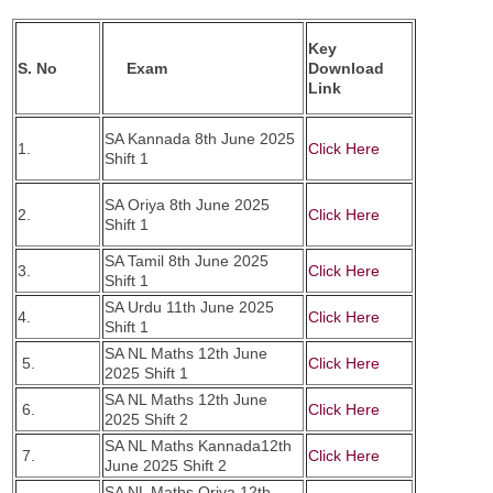
Key
S. No
Exam
Download
Link
SA Kannada 8th June 2025
1.
Click Here
Shift 1
SA Oriya 8th June 2025
2.
Click Here
Shift 1
SA Tamil 8th June 2025
3.
Click Here
Shift 1
SA Urdu 11th June 2025
4.
Click Here
Shift 1
SA NL Maths 12th June
5.
Click Here
2025 Shift 1
SA NL Maths 12th June
6.
Click Here
2025 Shift 2
SA NL Maths Kannada12th
7.
Click Here
June 2025 Shift 2
SA NL Maths Oriya 12th