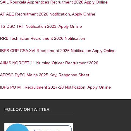
SAIL Rourkela Apprentices Recruitment 2026 Apply Online
AP AEE Recruitment 2026 Notification, Apply Online
TS DSC TRT Notification 2023, Apply Online
RRB Technician Recruitment 2026 Notification
IBPS CRP CSA XVI Recruitment 2026 Notification Apply Online
AIIMS NORCET 11 Nursing Officer Recruitment 2026
APPSC DyEO Mains 2025 Key, Response Sheet
IBPS PO MT Recruitment 2027-28 Notification, Apply Online
FOLLOW ON TWITTER