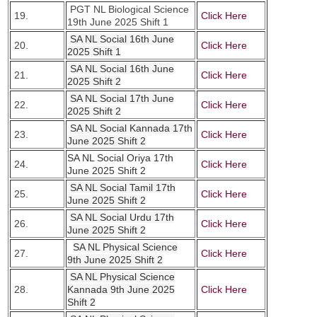
PGT NL Biological Science
19.
Click Here
19th June 2025 Shift 1
SA NL Social 16th June
20.
Click Here
2025 Shift 1
SA NL Social 16th June
21.
Click Here
2025 Shift 2
SA NL Social 17th June
22.
Click Here
2025 Shift 2
SA NL Social Kannada 17th
23.
Click Here
June 2025 Shift 2
SA NL Social Oriya 17th
24.
Click Here
June 2025 Shift 2
SA NL Social Tamil 17th
25.
Click Here
June 2025 Shift 2
SA NL Social Urdu 17th
26.
Click Here
June 2025 Shift 2
SA NL Physical Science
27.
Click Here
9th June 2025 Shift 2
SA NL Physical Science
28.
Kannada 9th June 2025
Click Here
Shift 2