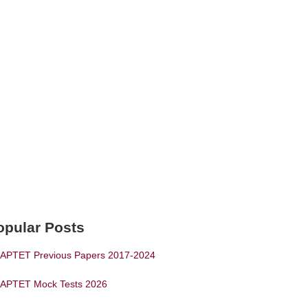
opular Posts
APTET Previous Papers 2017-2024
APTET Mock Tests 2026