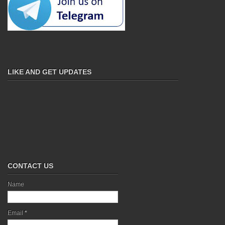
LIKE AND GET UPDATES
CONTACT US
Name
Email
*