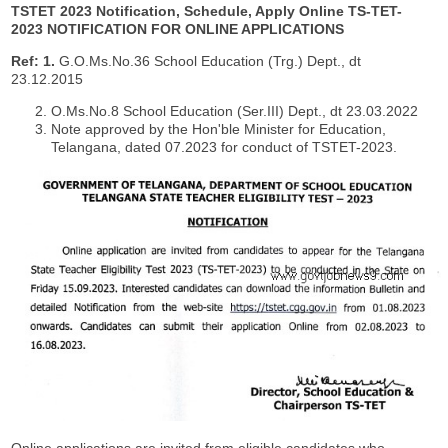
TSTET 2023 Notification, Schedule, Apply Online
TS-TET-
2023 NOTIFICATION FOR ONLINE APPLICATIONS
Ref:
1.
G.O.Ms.No.36 School Education (Trg.) Dept., dt
23.12.2015
O.Ms.No.8 School Education (Ser.III) Dept., dt 23.03.2022
Note approved by the Hon'ble Minister for Education,
Telangana, dated 07.2023 for conduct of TSTET-2023.
Online applications are invited from eligible candidates who