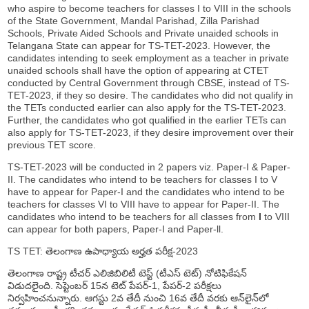
who aspire to become teachers for classes I to VIII in the schools
of the State Government, Mandal Parishad, Zilla Parishad
Schools, Private Aided Schools and Private unaided schools in
Telangana State can appear for TS-TET-2023. However, the
candidates intending to seek employment as a teacher in private
unaided schools shall have the option of appearing at CTET
conducted by Central Government through CBSE, instead of TS-
TET-2023, if they so desire. The candidates who did not qualify in
the TETs conducted earlier can also apply for the TS-TET-2023.
Further, the candidates who got qualified in the earlier TETs can
also apply for TS-TET-2023, if they desire improvement over their
previous TET score.
TS-TET-2023 will be conducted in 2 papers viz. Paper-I & Paper-
II. The candidates who intend to be teachers for classes I to V
have to appear for Paper-I and the candidates who intend to be
teachers for classes VI to VIII have to appear for Paper-II. The
candidates who intend to be teachers for all classes from
I
to VIII
can appear for both papers, Paper-I and Paper-ll.
TS TET: తెలంగాణ ఉపాధ్యాయ అర్హత పరీక్ష-2023
తెలంగాణ రాష్ట్ర టీచర్‌ ఎలిజిబిలిటీ టెస్ట్‌ (టీఎస్‌ టెట్‌) నోటిఫికేషన్‌
విడుదలైంది. సెప్టెంబర్‌ 15న టెట్‌ పేపర్‌-1, పేపర్‌-2 పరీక్షలు
నిర్వహించనున్నారు. ఆగస్టు 2వ తేదీ నుంచి 16వ తేదీ వరకు ఆన్‌లైన్‌లో