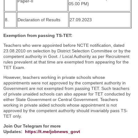
Paper-II
05.00 PM)
8.
Declaration of Results
27.09.2023
Exemption from passing TS-TET:
Teachers who were appointed before NCTE notification, dated
23.08.2010 on selection by District Selection Committee or by the
competent authority in Govt. / Local Authority as per Recruitment
rules prevalent at that time are exempted from appearing for the
TET Exam.
However, teachers working in private schools whose
appointments were not approved by the competent authority in
Government are not exempted from passing TET. Such teachers
of private unaided schools can also appear for TET conducted by
either State Government or Central Government. Teachers
working in private aided schools whose appointment is not
approved by the competent authority should invariably pass TS-
TET only.
Join Our Telegram for more
Updates:
https://t.me/jobnews_govt