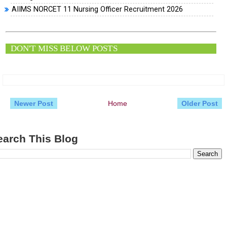
AIIMS NORCET 11 Nursing Officer Recruitment 2026
DON'T MISS BELOW POSTS
Newer Post
Home
Older Post
earch This Blog