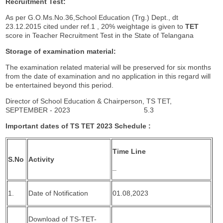
Recruitment Test:
As per G.O.Ms.No.36,School Education (Trg.) Dept., dt
23.12.2015 cited under ref.1 , 20% weightage is given to
TET
score in Teacher Recruitment Test in the State of Telangana
Storage of examination material:
The examination related material will be preserved for six months
from the date of examination and no application in this regard will
be entertained beyond this period.
Director of School Education & Chairperson, TS TET,
SEPTEMBER - 2023 5.3
Important
dates of TS TET 2023 Schedule :
Time Line
S.No
Activity
_
1.
Date of Notification
01.08,2023
Download of TS-TET-