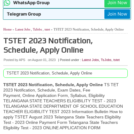
Join Now
WhatsApp Group
Join Now
Telegram Group
Home
»
Latest Jobs
,
TsJobs
,
tstet
» TSTET 2023 Notification, Schedule, Apply Online
TSTET 2023 Notification,
Schedule, Apply Online
Posted by APS
on
August 01, 2023
| Posted under :
Latest Jobs
,
TsJobs
,
tstet
TSTET 2023 Notification, Schedule, Apply Online
TSTET 2023 Notification, Schedule, Apply Online
TS TET
2023 Notification, Schedule, Exam Dates, Fee
Payment, Online Application Form, Syllabus, Eligibility
TELANGANA STATE TEACHERS ELIGIBILITY TEST - 2023
TELANGANA STATE DEPARTMENT OF SCHOOL EDUCATION
TEACHER ELIGIBILITY TEST 2023 Information Bulletin How to
apply TSTET August 2023 Telangana State Teachers Eligibility
Test - 2023 Online Payment Form Telangana State Teachers
Eligibility Test - 2023 ONLINE APPLICATION FORM