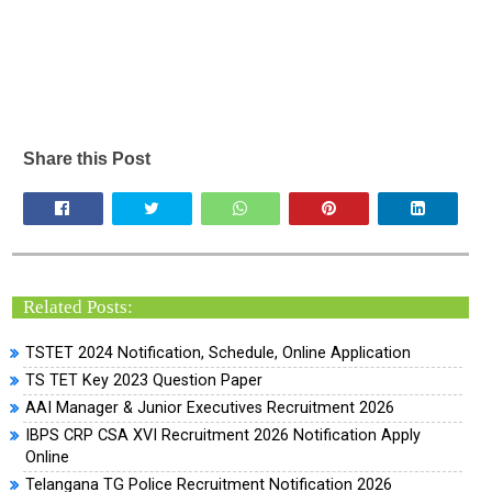
Share this Post
Related Posts:
TSTET 2024 Notification, Schedule, Online Application
TS TET Key 2023 Question Paper
AAI Manager & Junior Executives Recruitment 2026
IBPS CRP CSA XVI Recruitment 2026 Notification Apply
Online
Telangana TG Police Recruitment Notification 2026