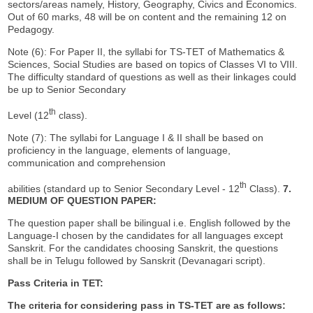
sectors/areas namely, History, Geography, Civics and Economics.
Out of 60 marks, 48 will be on content and the remaining 12 on
Pedagogy.
Note (6): For Paper II, the syllabi for TS-TET of Mathematics &
Sciences, Social Studies are based on topics of Classes VI to VIII.
The difficulty standard of questions as well as their linkages could
be up to Senior Secondary
th
Level (12
class).
Note (7): The syllabi for Language I & II shall be based on
proficiency in the language, elements of language,
communication and comprehension
th
abilities (standard up to Senior Secondary Level - 12
Class).
7.
MEDIUM OF QUESTION PAPER:
The question paper shall be bilingual i.e. English followed by the
Language-I chosen by the candidates for all languages except
Sanskrit. For the candidates choosing Sanskrit, the questions
shall be in Telugu followed by Sanskrit (Devanagari script).
Pass Criteria in TET:
The criteria for considering pass in TS-TET are as follows: