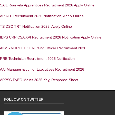
SAIL Rourkela Apprentices Recruitment 2026 Apply Online
AP AEE Recruitment 2026 Notification, Apply Online
TS DSC TRT Notification 2023, Apply Online
IBPS CRP CSA XVI Recruitment 2026 Notification Apply Online
AIIMS NORCET 11 Nursing Officer Recruitment 2026
RRB Technician Recruitment 2026 Notification
AAI Manager & Junior Executives Recruitment 2026
APPSC DyEO Mains 2025 Key, Response Sheet
FOLLOW ON TWITTER