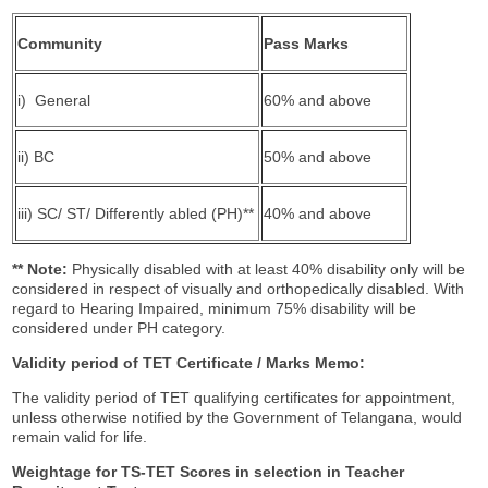
Community
Pass Marks
i) General
60% and above
ii) BC
50% and above
iii) SC/ ST/ Differently abled (PH)**
40% and above
** Note:
Physically disabled with at least 40% disability only will be
considered in respect of visually and orthopedically disabled. With
regard to Hearing Impaired, minimum 75% disability will be
considered under PH category.
Validity period of TET Certificate / Marks Memo:
The validity period of TET qualifying certificates for appointment,
unless otherwise notified by the Government of Telangana, would
remain valid for life.
Weightage for TS
-
TET Scores in selection in Teacher