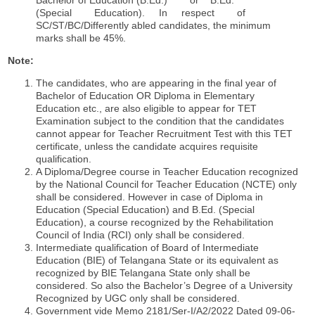
(Special Education). In respect of
SC/ST/BC/Differently abled candidates, the minimum
marks shall be 45%.
Note:
The candidates, who are appearing in the final year of
Bachelor of Education OR Diploma in Elementary
Education etc., are also eligible to appear for TET
Examination subject to the condition that the candidates
cannot appear for Teacher Recruitment Test with this TET
certificate, unless the candidate acquires requisite
qualification.
A Diploma/Degree course in Teacher Education recognized
by the National Council for Teacher Education (NCTE) only
shall be considered. However in case of Diploma in
Education (Special Education) and B.Ed. (Special
Education), a course recognized by the Rehabilitation
Council of India (RCI) only shall be considered.
Intermediate qualification of Board of Intermediate
Education (BIE) of Telangana State or its equivalent as
recognized by BIE Telangana State only shall be
considered. So also the Bachelor’s Degree of a University
Recognized by UGC only shall be considered.
Government vide Memo 2181/Ser-I/A2/2022 Dated 09-06-