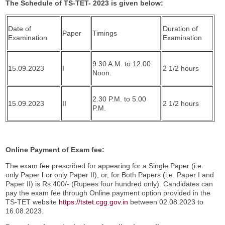
The Schedule of TS-TET- 2023 is given below:
Date of
Duration of
Paper
Timings
Examination
Examination
9.30 A.M. to 12.00
15.09.2023
I
2 1/2 hours
Noon.
2.30 P.M. to 5.00
15.09.2023
II
2 1/2 hours
P.M.
Online Payment of Exam fee:
The exam fee prescribed for appearing for a Single Paper (i.e.
only Paper
I
or only Paper II), or, for Both Papers (i.e. Paper I and
Paper II) is Rs.400/- (Rupees four hundred only). Candidates can
pay the exam fee through Online payment option provided in the
TS-TET website
https://tstet.cgg.gov.in
between 02.08.2023 to
16.08.2023.