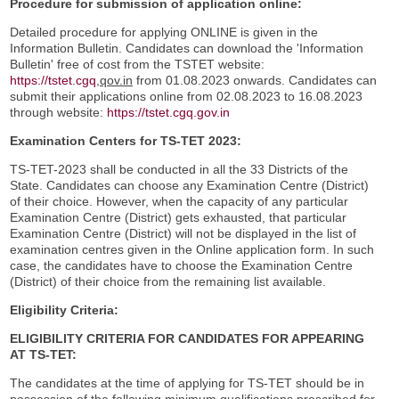
Procedure for submission of application online:
Detailed procedure for applying ONLINE is given in the
Information Bulletin. Candidates can download the 'Information
Bulletin' free of cost from the TSTET website:
https://tstet.cgq
,qov.in
from 01.08.2023 onwards. Candidates can
submit their applications online from 02.08.2023 to 16.08.2023
through website:
https://tstet.cgq.gov.in
Examination Centers for TS-TET 2023:
TS-TET-2023 shall be conducted in all the 33 Districts of the
State. Candidates can choose any Examination Centre (District)
of their choice. However, when the capacity of any particular
Examination Centre (District) gets exhausted, that particular
Examination Centre (District) will not be displayed in the list of
examination centres given in the Online application form. In such
case, the candidates have to choose the Examination Centre
(District) of their choice from the remaining list available.
Eligibility Criteria:
ELIGIBILITY CRITERIA FOR CANDIDATES FOR APPEARING
AT TS-TET:
The candidates at the time of applying for TS-TET should be in
possession of the following minimum qualifications prescribed for