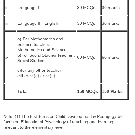
ii
Language I
30 MCQs
30 marks
iii
Language II - English
30 MCQs
30 marks
a) For Mathematics and
Science teachers:
Mathematics and Science.
b)For Social Studies Teacher :
iv
60 MCQs
60 marks
Social Studies
c)for any other teacher –
either iv (a) or iv (b)
Total
150 MCQs
150 Marks
Note :(1) The test items on Child Development & Pedagogy will
focus on Educational Psychology of teaching and learning
relevant to the elementary level.