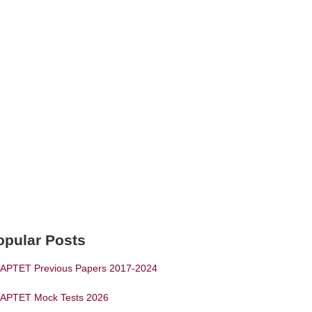
opular Posts
APTET Previous Papers 2017-2024
APTET Mock Tests 2026