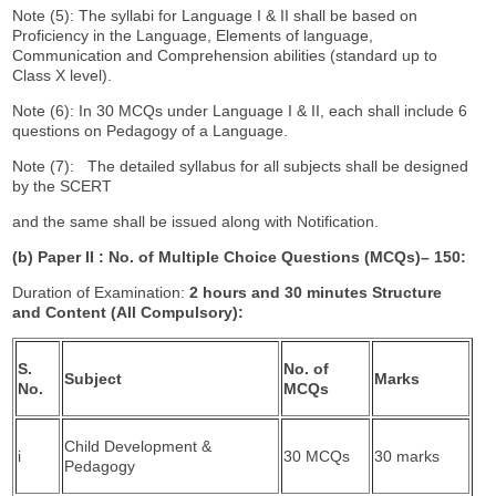
Note (5): The syllabi for Language I & II shall be based on
Proficiency in the Language, Elements of language,
Communication and Comprehension abilities (standard up to
Class X level).
Note (6): In 30 MCQs under Language I & II, each shall include 6
questions on Pedagogy of a Language.
Note (7): The detailed syllabus for all subjects shall be designed
by the SCERT
and the same shall be issued along with Notification.
(b) Paper II : No. of Multiple Choice Questions (MCQs)
–
150:
Duration of Examination:
2 hours and 30 minutes Structure
and Content (All Compulsory):
S.
No. of
Subject
Marks
No.
MCQs
Child Development &
i
30 MCQs
30 marks
Pedagogy