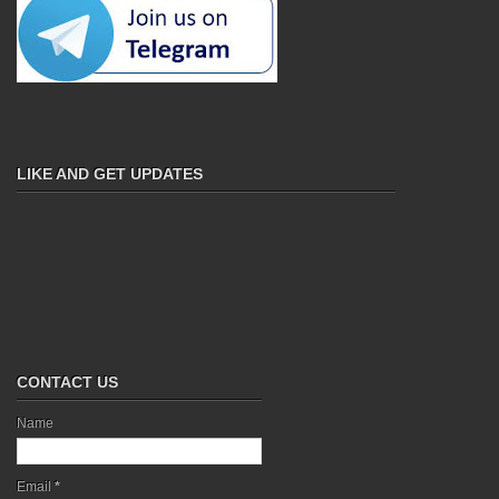
LIKE AND GET UPDATES
CONTACT US
Name
Email
*