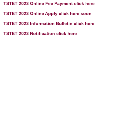
TSTET 2023 Online Fee Payment click here
TSTET 2023 Online Apply click here soon
TSTET 2023 Information Bulletin click here
TSTET 2023
Notification click here