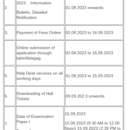
2023 Information
2
01.08.2023 onwards
Bulletin, Detailed
Notification
3,
Payment of Fees Online
02,08,2023 to 16.08.2023
Online submission of
application through
02.08.2023 to 16,08.2023
tatimfilslagag.
Help Desk services on all
5.
01.08,2023 to 15,09.2023
working days
Downloading of Hall
6.
09.09.202.3 onwards
Tickets
15.09,2023
Date of Examination
Paper-I
15.09.2023 (9.30 AM to 12.00
7.
Noon) 15.09.2023 (2.30 PM to