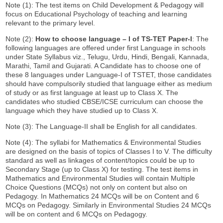
Note (1): The test items on Child Development & Pedagogy will
focus on Educational Psychology of teaching and learning
relevant to the primary level.
Note (2):
How to choose language
–
I of TS-TET Paper-I
: The
following languages are offered under first Language in schools
under State Syllabus viz., Telugu, Urdu, Hindi, Bengali, Kannada,
Marathi, Tamil and Gujarati. A Candidate has to choose one of
these 8 languages under Language-I of TSTET, those candidates
should have compulsorily studied that language either as medium
of study or as first language at least up to Class X. The
candidates who studied CBSE/ICSE curriculum can choose the
language which they have studied up to Class X.
Note (3): The Language-II shall be English for all candidates.
Note (4): The syllabi for Mathematics & Environmental Studies
are designed on the basis of topics of Classes I to V. The difficulty
standard as well as linkages of content/topics could be up to
Secondary Stage (up to Class X) for testing. The test items in
Mathematics and Environmental Studies will contain Multiple
Choice Questions (MCQs) not only on content but also on
Pedagogy. In Mathematics 24 MCQs will be on Content and 6
MCQs on Pedagogy. Similarly in Environmental Studies 24 MCQs
will be on content and 6 MCQs on Pedagogy.