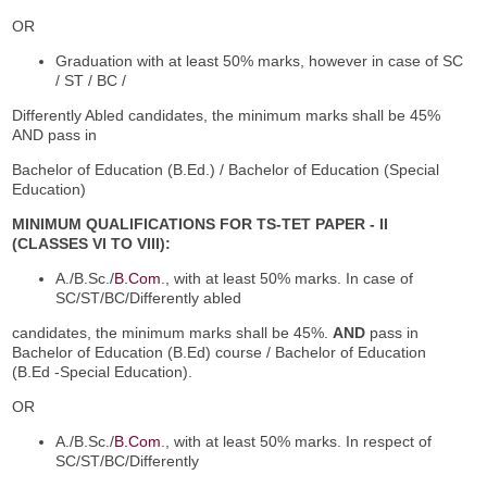
OR
Graduation with at least 50% marks, however in case of SC
/ ST / BC /
Differently Abled candidates, the minimum marks shall be 45%
AND pass in
Bachelor of Education (B.Ed.) / Bachelor of Education (Special
Education)
MINIMUM QUALIFICATIONS FOR TS-TET PAPER - II
(CLASSES VI TO VIII):
A./B.Sc./
B.Com
., with at least 50% marks. In case of
SC/ST/BC/Differently abled
candidates, the minimum marks shall be 45%.
AND
pass in
Bachelor of Education (B.Ed) course / Bachelor of Education
(B.Ed -Special Education).
OR
A./B.Sc./
B.Com
., with at least 50% marks. In respect of
SC/ST/BC/Differently