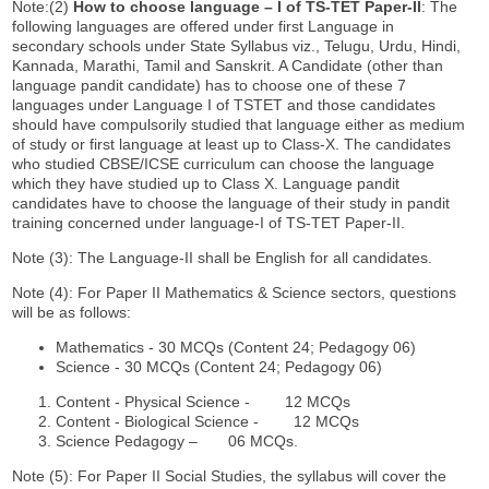
Note:(2)
How to choose language
–
I of TS-TET Paper-II
: The
following languages are offered under first Language in
secondary schools under State Syllabus viz., Telugu, Urdu, Hindi,
Kannada, Marathi, Tamil and Sanskrit. A Candidate (other than
language pandit candidate) has to choose one of these 7
languages under Language I of TSTET and those candidates
should have compulsorily studied that language either as medium
of study or first language at least up to Class-X. The candidates
who studied CBSE/ICSE curriculum can choose the language
which they have studied up to Class X. Language pandit
candidates have to choose the language of their study in pandit
training concerned under language-I of TS-TET Paper-II.
Note (3): The Language-II shall be English for all candidates.
Note (4): For Paper II Mathematics & Science sectors, questions
will be as follows:
Mathematics - 30 MCQs (Content 24; Pedagogy 06)
Science - 30 MCQs (Content 24; Pedagogy 06)
Content - Physical Science - 12 MCQs
Content - Biological Science - 12 MCQs
Science Pedagogy – 06 MCQs.
Note (5): For Paper II Social Studies, the syllabus will cover the