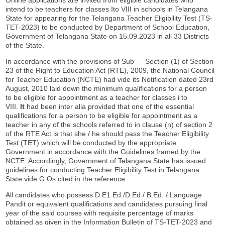
intend to be teachers for classes Ito VIII in schools in Telangana
State for appearing for the Telangana Teacher Eligibility Test (TS-
TET-2023) to be conducted by Department of School Education,
Government of Telangana State on 15.09.2023 in all 33 Districts
of the State.
In accordance with the provisions of Sub — Section (1) of Section
23 of the Right to Education Act (RTE), 2009, the National Council
for Teacher Education (NCTE) had vide its Notification dated 23rd
August, 2010 laid down the minimum qualifications for a person
to be eligible for appointment as a teacher for classes i to
VIII.
It
had been inter alia provided that one of the essential
qualifications for a person to be eligible for appointment as a
teacher in any of the schools referred to in clause (n) of section 2
of the RTE Act is that she / he should pass the Teacher Eligibility
Test (TET) which will be conducted by the appropriate
Government in accordance with the Guidelines framed by the
NCTE. Accordingly, Government of Telangana State has issued
guidelines for conducting Teacher Eligibility Test in Telangana
State vide G.Os cited in the reference
All candidates who possess D.E1.Ed./D.Ed./ B.Ed. / Language
Pandit or equivalent qualifications and candidates pursuing final
year of the said courses with requisite percentage of marks
obtained as given in the Information Bulletin of TS-TET-2023 and