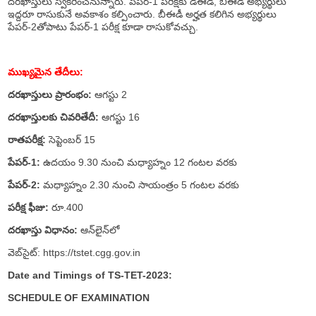
దరఖాస్తులు స్వీకరించనున్నారు. పేపర్‌-1 పరీక్షకు డీఈడీ, బీఈడీ అభ్యర్థులు
ఇద్దరూ రాసుకునే అవకాశం కల్పించారు. బీఈడీ అర్హత కలిగిన అభ్యర్థులు
పేపర్‌-2తోపాటు పేపర్‌-1 పరీక్ష కూడా రాసుకోవచ్చు.
ముఖ్యమైన తేదీలు:
దరఖాస్తులు ప్రారంభం:
ఆగస్టు 2
దరఖాస్తులకు చివరితేదీ:
ఆగస్టు 16
రాతపరీక్ష:
సెప్టెంబర్‌ 15
పేపర్‌-1:
ఉదయం 9.30 నుంచి మధ్యాహ్నం 12 గంటల వరకు
పేపర్‌-2:
మధ్యాహ్నం 2.30 నుంచి సాయంత్రం 5 గంటల వరకు
పరీక్ష ఫీజు:
రూ.400
దరఖాస్తు విధానం:
ఆన్‌లైన్‌లో
వెబ్‌సైట్‌: https://tstet.cgg.gov.in
Date and Timings of TS-TET-2023:
SCHEDULE OF EXAMINATION