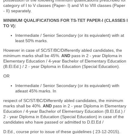
category of I to V classes (Paper- I) and VI to VIII classes (Paper
- II) separately.
MINIMUM QUALIFICATIONS FOR TS-TET PAPER-I (CLASSES I
TO V):
Intermediate / Senior Secondary (or its equivalent) with at
least 50% marks.
However in case of SC/ST/BC/Differently abled candidates, the
minimum marks shall be 45%.
AND
pass in 2 - year Diploma in
Elementary Education / 4-year Bachelor of Elementary Education
(B.El.Ed.) / 2 - year Diploma in Education (Special Education).
OR
Intermediate / Senior Secondary (or its equivalent) with
atleast 45% marks. In
respect of SC/ST/BC/Differently abled candidates, the minimum
marks shall be 40%.
AND
pass in 2 - year Diploma in Elementary
Education / 4-year Bachelor of Elementary Education (B.El.Ed.) /
2 - year Diploma in Education (Special Education) in case of the
candidates who have passed or admitted to D.El.Ed /
D.Ed., course prior to issue of these guidelines ( 23-12-2015).