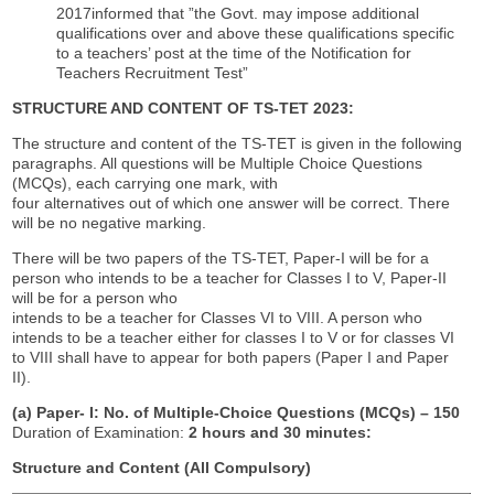
2017informed that ”the Govt. may impose additional
qualifications over and above these qualifications specific
to a teachers’ post at the time of the Notification for
Teachers Recruitment Test”
STRUCTURE AND CONTENT OF TS-TET 2023:
The structure and content of the TS-TET is given in the following
paragraphs. All questions will be Multiple Choice Questions
(MCQs), each carrying one mark, with
four alternatives out of which one answer will be correct. There
will be no negative marking.
There will be two papers of the TS-TET, Paper-I will be for a
person who intends to be a teacher for Classes I to V, Paper-II
will be for a person who
intends to be a teacher for Classes VI to VIII. A person who
intends to be a teacher either for classes I to V or for classes VI
to VIII shall have to appear for both papers (Paper I and Paper
II).
(a) Paper- I: No. of Multiple-Choice Questions (MCQs)
–
150
Duration of Examination:
2 hours and 30 minutes:
Structure and Content (All Compulsory)