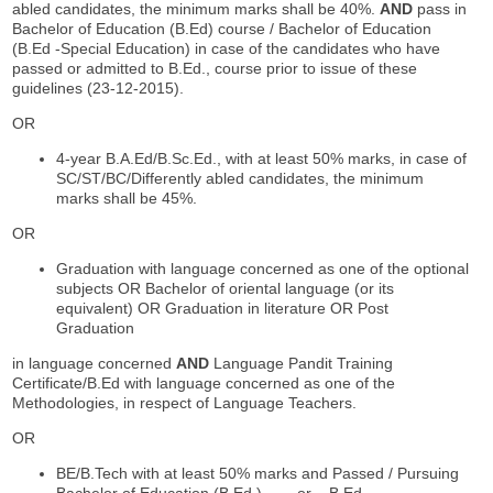
abled candidates, the minimum marks shall be 40%.
AND
pass in
Bachelor of Education (B.Ed) course / Bachelor of Education
(B.Ed -Special Education) in case of the candidates who have
passed or admitted to B.Ed., course prior to issue of these
guidelines (23-12-2015).
OR
4-year B.A.Ed/B.Sc.Ed., with at least 50% marks, in case of
SC/ST/BC/Differently abled candidates, the minimum
marks shall be 45%.
OR
Graduation with language concerned as one of the optional
subjects OR Bachelor of oriental language (or its
equivalent) OR Graduation in literature OR Post
Graduation
in language concerned
AND
Language Pandit Training
Certificate/B.Ed with language concerned as one of the
Methodologies, in respect of Language Teachers.
OR
BE/B.Tech with at least 50% marks and Passed / Pursuing
Bachelor of Education (B.Ed.) or B.Ed.