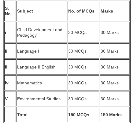
S.
Subject
No. of MCQs
Marks
No.
Child Development and
i
30 MCQs
30 Marks
Pedagogy
Ii
Language I
30 MCQs
30 Marks
iii
Language II English
30 MCQs
30 Marks
Iv
Mathematics
30 MCQs
30 Marks
V
Environmental Studies
30 MCQs
30 Marks
Total
150 MCQs
150 Marks