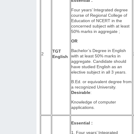
Essential :
Four years’ Integrated degree
course of Regional College of
Education of NCERT in the
concerned subject with at least
50% marks in aggregate ;
OR
Bachelor’s Degree in English
TGT
2
with at least 50% marks in
English
aggregate. Candidate should
have studied English as an
elective subject in all 3 years.
B.Ed. or equivalent degree from
a recognized University.
Desirable
:
Knowledge of computer
applications.
Essential :
1. Four years’ Integrated