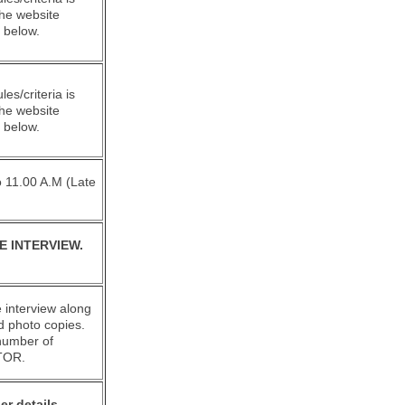
the website
 below.
rules/criteria is
the website
 below.
To 11.00 A.M (Late
E INTERVIEW.
 interview along
ed photo copies.
 number of
TOR.
er details,