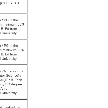
d (CTET / TET
 / PG in the
ith minimum 50%
 B. Ed from
 University.
 / PG in the
ith minimum 50%
 B. Ed from
 University.
0% marks in B.
ter Science) /
c (IT / B. Tech
/any PG degree
A from
 University
rules/criteria is