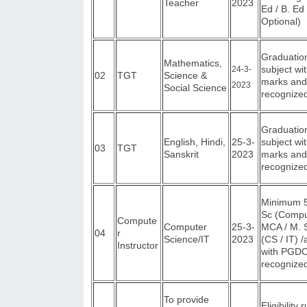
Teacher
2023
Ed / B. E
Optional)
Graduation
Mathematics,
subject w
2
4
-3-
02
TGT
Science &
marks and
2023
Social Science
recognized
Graduation
English, Hindi,
25-3-
subject w
03
TGT
Sanskrit
2023
marks and
recognized
Minimum 5
Sc (Compu
Compute
Computer
25-3-
MCA / M. S
04
r
Science/IT
2023
(CS / IT) 
Instructor
with PGDC
recognized
To provide
Eligibility 