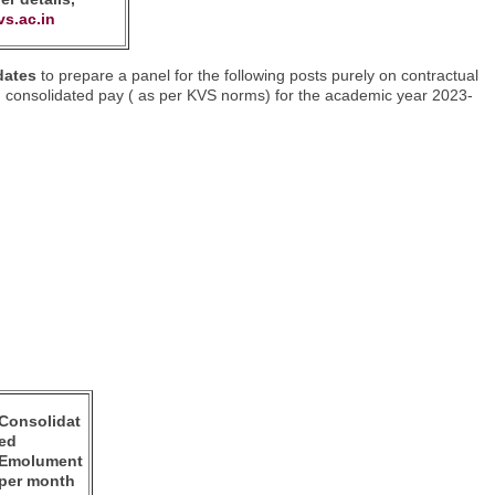
vs.ac.in
 dates
to prepare a panel for the following posts purely on contractual
th consolidated pay ( as per KVS norms) for the academic year 2023-
Consolidat
ed
Emolument
per month