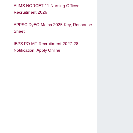
AIIMS NORCET 11 Nursing Officer
Recruitment 2026
APPSC DyEO Mains 2025 Key, Response
Sheet
IBPS PO MT Recruitment 2027-28
Notification, Apply Online