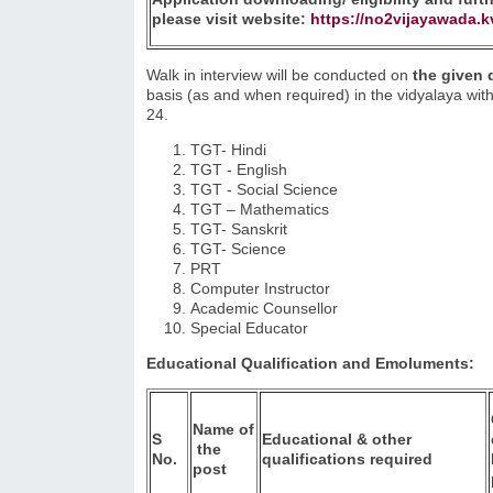
please visit website:
https://no2vijayawada.k
Walk in interview will be conducted on
the given
basis (as and when required) in the vidyalaya wi
24.
TGT- Hindi
TGT - English
TGT - Social Science
TGT – Mathematics
TGT- Sanskrit
TGT- Science
PRT
Computer Instructor
Academic Counsellor
Special Educator
Educational Qualification and Emoluments:
Name
of
S
Educational & other
the
No.
qualifications required
post