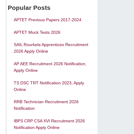
Popular Posts
APTET Previous Papers 2017-2024
APTET Mock Tests 2026
SAIL Rourkela Apprentices Recruitment
2026 Apply Online
AP AEE Recruitment 2026 Notification,
Apply Online
TS DSC TRT Notification 2023, Apply
Online
RRB Technician Recruitment 2026
Notification
IBPS CRP CSA XVI Recruitment 2026
Notification Apply Online