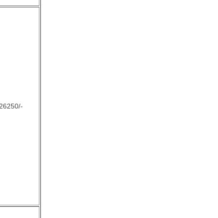
26250/-