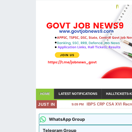
HOME
LATEST NOTIFICATIONS
HALLTICKETS-K
JUST IN
IBPS CRP CSA XVI Recrui
9:09 PM
WhatsApp Group
Telegram Group