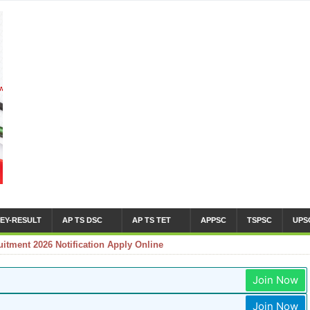
EY-RESULT
AP TS DSC
AP TS TET
APPSC
TSPSC
UPS
tment 2026 Notification Apply Online
Join Now
Join Now