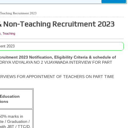
Teaching Recruitment 2023
& Non-Teaching Recruitment 2023
s
,
Teaching
ent 2023
tment 2023 Notification, Eligibility Criteria & schedule of
RIYA VIDYALAYA NO 2 VIJAYAWADA INTERVIEW FOR PART
INTERVIEWS FOR APPOINTMENT OF TEACHERS ON PART TIME
Education
tions
0% marks in
te / Graduation /
with JBT / TTC/D.