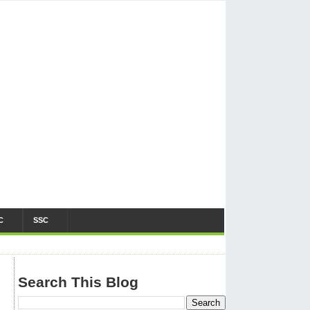
C
SSC
Search This Blog