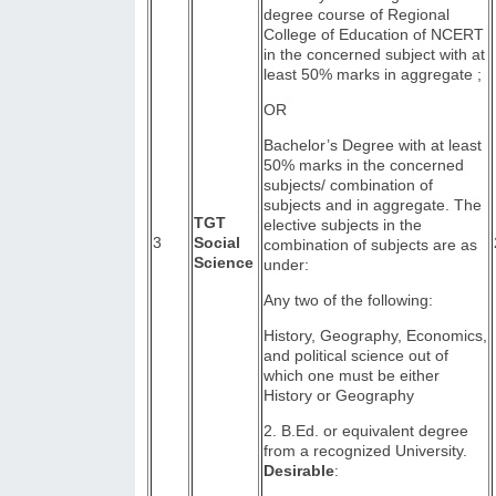
degree course of Regional
College of Education of NCERT
in the concerned subject with at
least 50% marks in aggregate ;
OR
Bachelor’s Degree with at least
50% marks in the concerned
subjects/ combination of
subjects and in aggregate. The
TGT
elective subjects in the
3
Social
combination of subjects are as
Science
under:
Any two of the following:
History, Geography, Economics,
and political science out of
which one must be either
History or Geography
2. B.Ed. or equivalent degree
from a recognized University.
Desirable
: