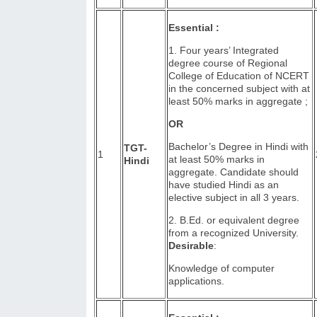
Essential :
1. Four years’ Integrated
degree course of Regional
College of Education of NCERT
in the concerned subject with at
least 50% marks in aggregate ;
OR
Bachelor’s Degree in Hindi with
TGT-
1
at least 50% marks in
Hindi
aggregate. Candidate should
have studied Hindi as an
elective subject in all 3 years.
2. B.Ed. or equivalent degree
from a recognized University.
Desirable
:
Knowledge of computer
applications.