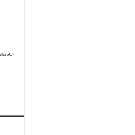
26250/-