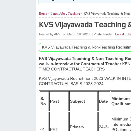
Home
»
Latest Jobs
,
Teaching
» KVS Vijayawada Teaching & Non-
KVS Vijayawada Teaching 
Posted by APS
on
March 18, 2023
| Posted under :
Latest Job
KVS Vijayawada Teaching & Non-Teaching Recruitm
KVS Vijayawada Teaching & Non-Teaching Recrui
walk-in-interview for Contractual Teacher
KEND
TIME/ CONTRACTUAL TEACHERS
KVS Vijayawada Recruitment 2023 WALK IN 
CONTRACTUAL BASIS 2023-2024
S.
Minimum 
Post
Subject
Date
No
Qualifica
Minimum 5
Intermedia
Primary
24-3-
01
PRT
PG along 