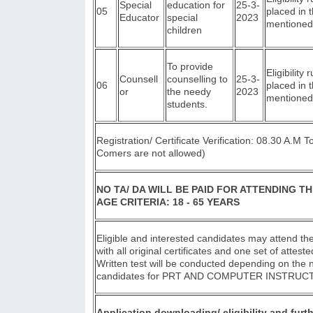
Special
education for
25-3-
05
placed in 
Educator
special
2023
mentioned
children
To provide
Eligibility 
Counsell
counselling to
25-3-
06
placed in 
or
the needy
2023
mentioned
students.
Registration/ Certificate Verification: 08.30 A.M 
Comers are not allowed)
NO TA/ DA WILL BE PAID FOR ATTENDING TH
AGE CRITERIA: 18 - 65 YEARS
Eligible and interested candidates may attend the
with all original certificates and one set of attest
Written test will be conducted depending on the
candidates for PRT AND COMPUTER INSTRUC
Application downloading/ eligibility and furth