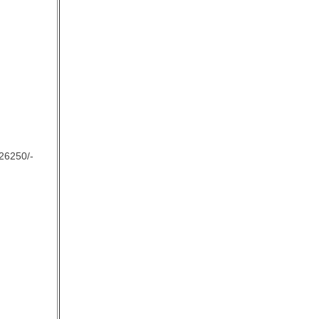
26250/-