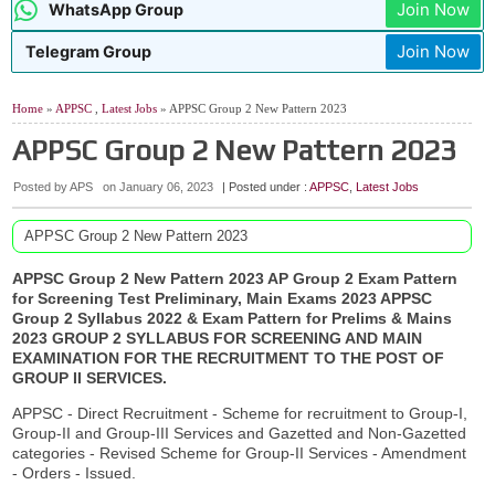
Join Now
WhatsApp Group
Join Now
Telegram Group
Home
»
APPSC
,
Latest Jobs
» APPSC Group 2 New Pattern 2023
APPSC Group 2 New Pattern 2023
Posted by APS
on
January 06, 2023
| Posted under :
APPSC
,
Latest Jobs
APPSC Group 2 New Pattern 2023
APPSC Group 2 New Pattern 2023 AP Group 2 Exam Pattern
for Screening Test Preliminary, Main Exams 2023 APPSC
Group 2 Syllabus 2022 & Exam Pattern for Prelims & Mains
2023 GROUP 2 SYLLABUS FOR SCREENING AND MAIN
EXAMINATION
FOR THE RECRUITMENT TO THE POST OF
GROUP II SERVICES.
APPSC - Direct Recruitment - Scheme for recruitment to Group-I,
Group-II and Group-III Services and Gazetted and Non-Gazetted
categories - Revised Scheme for Group-II Services - Amendment
- Orders - Issued.