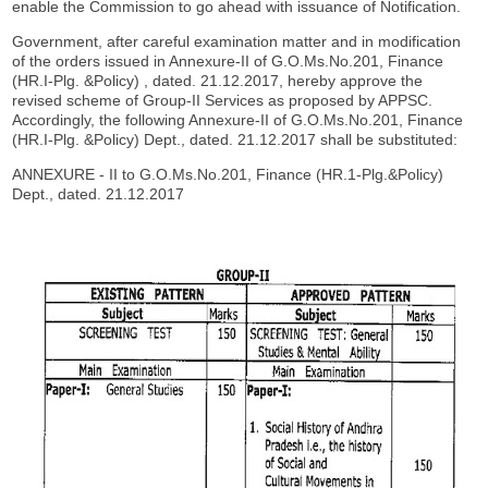
enable the Commission to go ahead with issuance of Notification.
Government, after careful examination matter and in modification
of the orders issued in Annexure-II of G.O.Ms.No.201, Finance
(HR.I-Plg. &Policy) , dated. 21.12.2017, hereby approve the
revised scheme of Group-II Services as proposed by APPSC.
Accordingly, the following Annexure-II of G.O.Ms.No.201, Finance
(HR.I-Plg. &Policy) Dept., dated. 21.12.2017 shall be substituted:
ANNEXURE - II to G.O.Ms.No.201, Finance (HR.1-Plg.&Policy)
Dept., dated. 21.12.2017