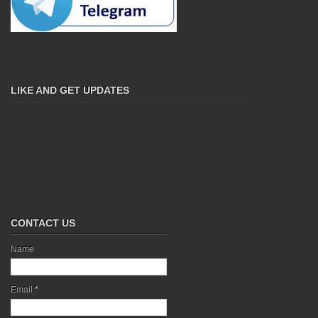
LIKE AND GET UPDATES
CONTACT US
Name
Email
*