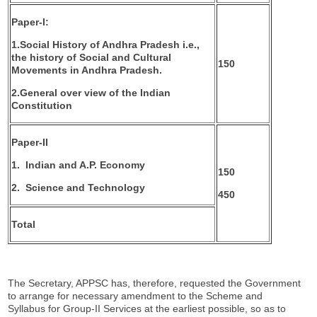
Paper-I:
1.
Social History of Andhra Pradesh i.e.,
the history of Social
and Cultural
150
Movements in Andhra Pradesh.
2.
General over view of the Indian
Constitution
Paper-II
1.
Indian and A.P. Economy
150
2.
Science and Technology
450
Total
The Secretary, APPSC has, therefore, requested the Government
to arrange for necessary amendment to the Scheme and
Syllabus for Group-II Services at the earliest possible, so as to