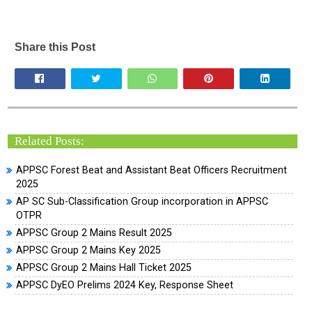
Share this Post
Related Posts:
APPSC Forest Beat and Assistant Beat Officers Recruitment
2025
AP SC Sub-Classification Group incorporation in APPSC
OTPR
APPSC Group 2 Mains Result 2025
APPSC Group 2 Mains Key 2025
APPSC Group 2 Mains Hall Ticket 2025
APPSC DyEO Prelims 2024 Key, Response Sheet