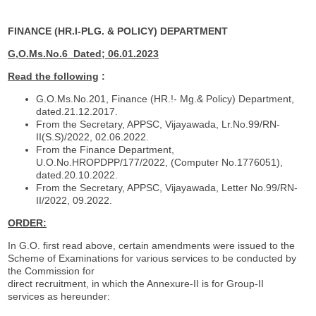
FINANCE (HR.I-PLG. & POLICY) DEPARTMENT
G,O.Ms.No.6
Dated; 06.01.2023
Read the following
:
G.O.Ms.No.201, Finance (HR.!- Mg.& Policy) Department,
dated.21.12.2017.
From the Secretary, APPSC, Vijayawada, Lr.No.99/RN-
II(S.S)/2022, 02.06.2022.
From the Finance Department,
U.O.No.HROPDPP/177/2022, (Computer No.1776051),
dated.20.10.2022.
From the Secretary, APPSC, Vijayawada, Letter No.99/RN-
II/2022, 09.2022.
ORDER:
In G.O. first read above, certain amendments were issued to the
Scheme of Examinations for various services to be conducted by
the Commission for
direct recruitment, in which the Annexure-II is for Group-II
services as hereunder: