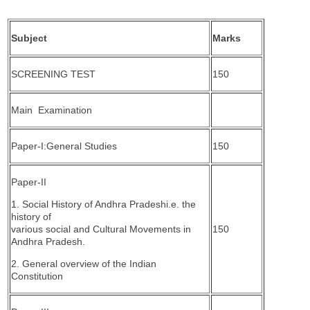
Subject
Marks
SCREENING TEST
150
Main Examination
Paper-I:General Studies
150
Paper-II
1. Social History of Andhra Pradeshi.e. the
history of
various social and Cultural Movements in
150
Andhra Pradesh.
2. General overview of the Indian
Constitution