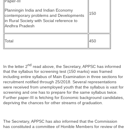
Paper-III
Planningin India and Indian Economy
150
contemporary problems and Developments
in Rural Society with Social reference to
Andhra Pradesh
Total
450
nd
In the letter 2
read above, the Secretary, APPSC has informed
that the syllabus for screening test (150 marks) was framed
including entire syllabus of Main Examination in three sections for
recruitment notified through 25/2018. Several representations
were received from unemployed youth that the syllabus is vast for
screening and one has to prepare for the same syllabus twice.
Further paper-III is fetching for Economic background candidates,
depriving the chances for other streams of graduation.
The Secretary, APPSC has also informed that the Commission
has constituted a committee of Honible Members for review of the