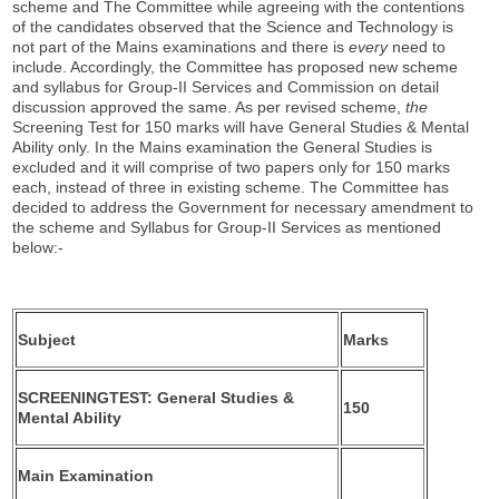
scheme and The Committee while agreeing with the contentions
of the candidates observed that the Science and Technology is
not part of the Mains examinations and there is
every
need to
include. Accordingly, the Committee has proposed new scheme
and syllabus for Group-II Services and Commission on detail
discussion approved the same. As per revised scheme,
the
Screening Test for 150 marks will have General Studies & Mental
Ability only. In the Mains examination the General Studies is
excluded and it will comprise of two papers only for 150 marks
each, instead of three in existing scheme. The Committee has
decided to address the Government for necessary amendment to
the scheme and Syllabus for Group-II Services as mentioned
below:-
Subject
Marks
SCREENINGTEST: General Studies &
150
Mental Ability
Main
Examination