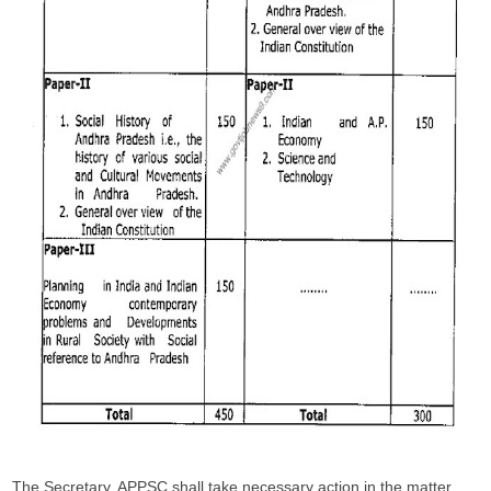
The Secretary, APPSC shall take necessary action in the matter