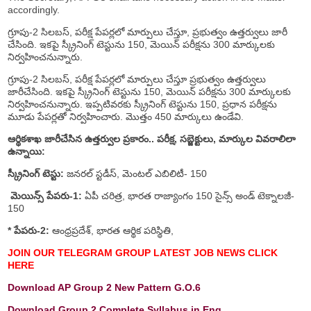
accordingly.
గ్రూపు-2 సిలబస్, పరీక్ష పేపర్లలో మార్పులు చేస్తూ, ప్రభుత్వం ఉత్తర్వులు జారీ
చేసింది. ఇకపై స్క్రీనింగ్ టెస్టును 150, మెయిన్ పరీక్షను 300 మార్కులకు
నిర్వహించనున్నారు.
గ్రూపు-2 సిలబస్, పరీక్ష పేపర్లలో మార్పులు చేస్తూ ప్రభుత్వం ఉత్తర్వులు
జారీచేసింది. ఇకపై స్క్రీనింగ్ టెస్టును 150, మెయిన్ పరీక్షను 300 మార్కులకు
నిర్వహించనున్నారు. ఇప్పటివరకు స్క్రీనింగ్ టెస్టును 150, ప్రధాన పరీక్షను
మూడు పేపర్లతో నిర్వహించారు. మొత్తం 450 మార్కులు ఉండేవి.
ఆర్థికశాఖ జారీచేసిన ఉత్తర్వుల ప్రకారం.. పరీక్ష, సబ్జెక్టులు, మార్కుల వివరాలిలా
ఉన్నాయి:
స్క్రీనింగ్ టెస్టు:
జనరల్ స్టడీస్, మెంటల్ ఎబిలిటీ- 150
మెయిన్స్ పేపరు-1:
ఏపీ చరిత్ర, భారత రాజ్యాంగం 150 సైన్స్ అండ్ టెక్నాలజీ-
150
* పేపరు-2:
ఆంధ్రప్రదేశ్, భారత ఆర్థిక పరిస్థితి,
JOIN OUR TELEGRAM GROUP LATEST JOB NEWS CLICK
HERE
Download AP Group 2 New Pattern G.O.6
Download Group 2 Complete Syllabus in Eng