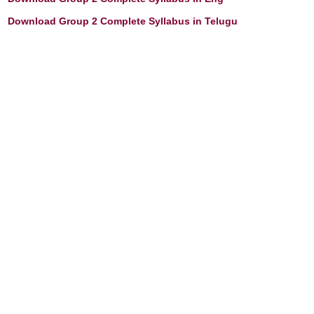
Download Group 2 Complete Syllabus in Telugu