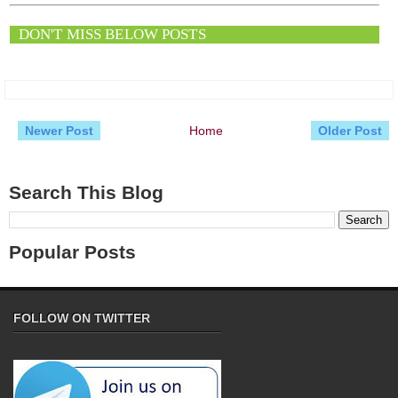
DON'T MISS BELOW POSTS
Newer Post
Home
Older Post
Search This Blog
Popular Posts
FOLLOW ON TWITTER