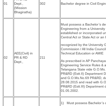
01
Dept.,
302
Bachelor degree in Civil Engin
(Mission
Bhagiratha)
Must possess a Bachelor’s deg
Engineering from a University 
established or incorporated u
Central Act or State Act or an I
recognized by the University 
Commission / All India Council
AEE(Civil) in
Technical Education or AMIE
02
PR & RD
211
As prescribed in AP Panchaya
Dept.,
Engineering Service Rules & 
Telangana State vide G.O.Ms
PR&RD (Estt.II) Department D
and G.O.Ms.No.69 PR&RD, da
28.08.2015 and read with G.
PR&RD (Estt.III) Department 
01.05.2002.
1) Must possess Bachelor’s 