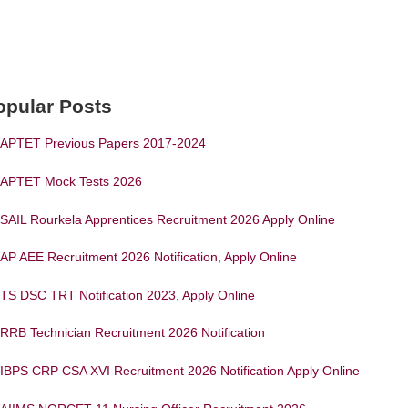
opular Posts
APTET Previous Papers 2017-2024
APTET Mock Tests 2026
SAIL Rourkela Apprentices Recruitment 2026 Apply Online
AP AEE Recruitment 2026 Notification, Apply Online
TS DSC TRT Notification 2023, Apply Online
RRB Technician Recruitment 2026 Notification
IBPS CRP CSA XVI Recruitment 2026 Notification Apply Online