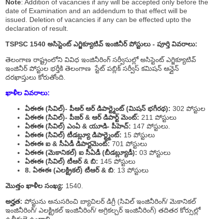
Note
: Addition of vacancies if any will be accepted only before the
date of Examination and an addendum to that effect will be
issued. Deletion of vacancies if any can be effected upto the
declaration of result.
TSPSC 1540 అసిస్టెంట్ ఎగ్జిక్యూటివ్ ఇంజినీర్ పోస్టులు - పూర్తి వివరాలు:
తెలంగాణ రాష్ట్రంలోని వివిధ ఇంజినీరింగ్ సర్వీసుల్లో అసిస్టెంట్ ఎగ్జిక్యూటివ్
ఇంజినీర్ పోస్టుల భర్తీకి తెలంగాణ స్టేట్ పబ్లిక్ సర్వీస్ కమిషన్ ఆన్లైన్
దరఖాస్తులు కోరుతోంది.
ఖాళీల వివరాలు:
ఏఈఈ (సివిల్)- పీఆర్ ఆర్ డిపార్ట్మెంట్ (మిషన్ భగీరథ):
302 పోస్టుల
ఏఈఈ (సివిల్)- పీజర్ & ఆర్ డిపార్ట్ మెంట్:
211 పోస్టులు
ఏఈఈ (సివిల్) ఎంఏ & యూడి- పీహెచ్:
147 పోస్టులు.
ఏఈఈ (సివిల్) టీడబ్ల్యూ డిపార్ట్మెంట్:
15 పోస్టులు
ఏఈఈ ఐ & సీఏడీ డిపార్టమెంట్:
701 పోస్టులు
ఏఈఈ (మెకానికల్) ఐ సీఏడీ (బీడబ్ల్యూడీ):
03 పోస్టులు
ఏఈఈ (సివిల్) టీఆర్ & బి:
145 పోస్టులు
8. ఏఈఈ (ఎలక్ట్రికల్) టీఆర్ & బి
: 13 పోస్టులు
మొత్తం ఖాళీల సంఖ్య:
1540.
అర్హత:
పోస్టును అనుసరించి బ్యాచిలర్ డిగ్రీ (సివిల్ ఇంజినీరింగ్/ మెకానికల్
ఇంజినీరింగ్/ ఎలక్ట్రికల్ ఇంజినీరింగ్/ అగ్రికల్చర్ ఇంజినీరింగ్) తదితర కోర్సుల్లో
ఉత్తీర్ణులై ఉండాలి.