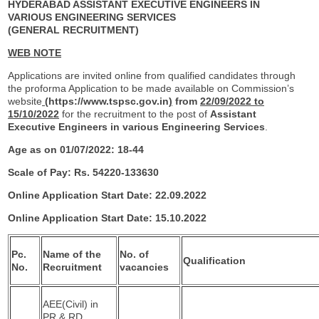
HYDERABAD ASSISTANT EXECUTIVE ENGINEERS IN
VARIOUS ENGINEERING SERVICES
(GENERAL RECRUITMENT)
WEB NOTE
Applications are invited online from qualified candidates through
the proforma Application to be made available on Commission’s
website
(
https://www.tspsc.gov.in
)
from
22/09/2022 to
15/10/2022
for the recruitment to the post of
Assistant
Executive
Engineers in various Engineering Services
.
Age as on 01/07/2022: 18-44
Scale of Pay: Rs. 54220-133630
Online Application Start Date: 22.09.2022
Online Application Start Date: 15.10.2022
Pc.
Name of the
No. of
Qualification
No.
Recruitment
vacancies
AEE(Civil) in
PR & RD