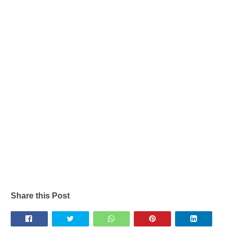
Share this Post