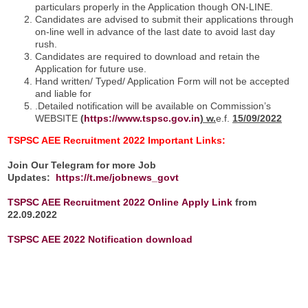
particulars properly in the Application though ON-LINE.
Candidates are advised to submit their applications through
on-line well in advance of the last date to avoid last day
rush.
Candidates are required to download and retain the
Application for future use.
Hand written/ Typed/ Application Form will not be accepted
and liable for
.Detailed notification will be available on Commission’s
WEBSITE
(
https://www.tspsc.gov.in
) w.
e.f.
15/09/2022
TSPSC AEE Recruitment 2022
Important Links:
Join Our Telegram for more Job
Updates:
https://t.me/jobnews_govt
TSPSC AEE Recruitment 2022 Online
Apply Link
from
22.09.2022
TSPSC AEE 2022 Notification download