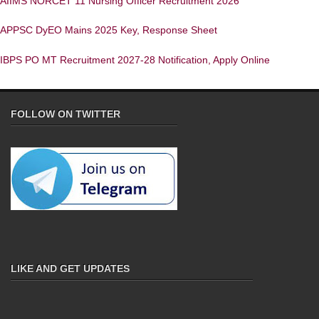
AIIMS NORCET 11 Nursing Officer Recruitment 2026
APPSC DyEO Mains 2025 Key, Response Sheet
IBPS PO MT Recruitment 2027-28 Notification, Apply Online
FOLLOW ON TWITTER
LIKE AND GET UPDATES