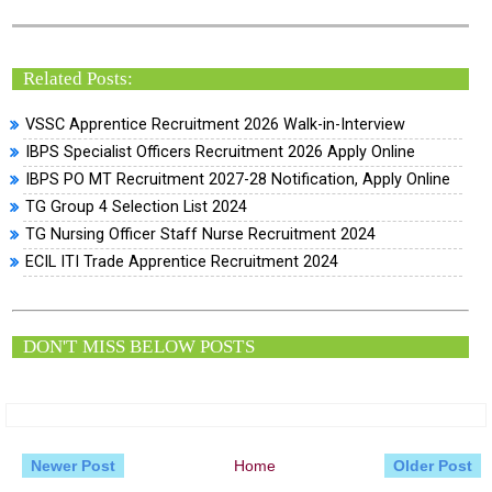
Related Posts:
VSSC Apprentice Recruitment 2026 Walk-in-Interview
IBPS Specialist Officers Recruitment 2026 Apply Online
IBPS PO MT Recruitment 2027-28 Notification, Apply Online
TG Group 4 Selection List 2024
TG Nursing Officer Staff Nurse Recruitment 2024
ECIL ITI Trade Apprentice Recruitment 2024
DON'T MISS BELOW POSTS
Newer Post
Home
Older Post