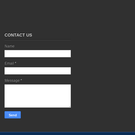
CONTACT US
Name
Email
*
Message
*