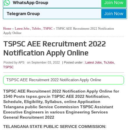
Join Now
WhatsApp Group
Join Now
Telegram Group
Home
»
Latest Jobs
,
TsJobs
,
TSPSC
» TSPSC AEE Recruitment 2022 Notification
Apply Online
TSPSC AEE Recruitment 2022
Notification Apply Online
Posted by APS
on
September 03, 2022
| Posted under :
Latest Jobs
,
TsJobs
,
TSPSC
TSPSC AEE Recruitment 2022 Notification Apply Online
TSPSC AEE Recruitment 2022 Notification Apply Online for
1540 Posts
tspsc.gov.in
TSPSC AEE 2022 Notification,
Schedule, Eligibility, Syllabus, online Application
Telangana public Service Commission TSPSC Assistant
Executive Engineers in various Engineering Services
General Recruitment 2022
TELANGANA STATE PUBLIC SERVICE COMMISSION: