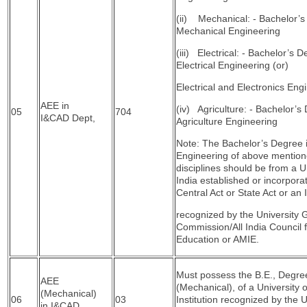
(ii) Mechanical: - Bachelor’s
Mechanical Engineering
(iii) Electrical: - Bachelor’s D
Electrical Engineering (or)
Electrical and Electronics Eng
AEE in
(iv) Agriculture: - Bachelor’s
05
704
I&CAD Dept,
Agriculture Engineering
Note: The Bachelor’s Degree 
Engineering of above mentio
disciplines should be from a Un
India established or incorpora
Central Act or State Act or an I
recognized by the University 
Commission/All India Council f
Education or AMIE.
Must possess the B.E., Degre
AEE
(Mechanical), of a University 
(Mechanical)
06
03
Institution recognized by the U
in I&CAD