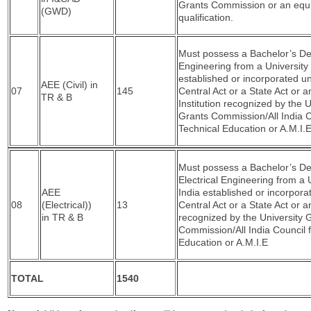
Grants Commission or an equi
(GWD)
qualification.
Must possess a Bachelor’s Deg
Engineering from a University 
established or incorporated u
AEE (Civil) in
07
145
Central Act or a State Act or a
TR & B
Institution recognized by the U
Grants Commission/All India C
Technical Education or A.M.I.E
Must possess a Bachelor’s De
Electrical Engineering from a U
AEE
India established or incorpora
08
(Electrical))
13
Central Act or a State Act or an
in TR & B
recognized by the University 
Commission/All India Council f
Education or A.M.I.E
TOTAL
1540