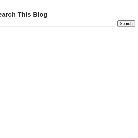
earch This Blog