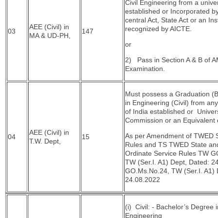
Civil Engineering from a univer
established or Incorporated b
central Act, State Act or an Ins
AEE (Civil) in
recognized by AICTE.
03
147
MA & UD-PH,
or
2) Pass in Section A & B of AM
Examination.
Must possess a Graduation (B
in Engineering (Civil) from any
of India established or Univer
Commission or an Equivalent q
AEE (Civil) in
As per Amendment of TWED S
04
15
T.W. Dept,
Rules and TS TWED State an
Ordinate Service Rules TW G
TW (Ser.I. A1) Dept, Dated: 2
GO.Ms.No.24, TW (Ser.I. A1) 
24.08.2022
(i) Civil: - Bachelor’s Degree i
Engineering