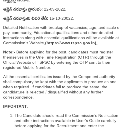
ఆన్లైన్ దరఖాస్తు ప్రారంభం:
22-09-2022,
ఆన్లైన్ దరఖాస్తుకు చివరి తేదీ:
15-10-20022.
Detailed Notification with breakup of vacancies, age, and scale of
pay, community, Educational qualifications and other detailed
instructions along with essential qualifications will be available at
Commission’s Website
(
https://www.tspsc.gov.in
)
.
Note:-
Before applying for the post, candidates must register
themselves in the One Time Registration (OTR) through the
Official Website of TSPSC by entering the OTP sent to their
registered Mobile Number.
All the essential certificates issued by the Competent authority
shall compulsory be kept with the applicants to produce as and
when required. If candidates fail to produce the same, the
candidature is rejected / disqualified without any further
correspondence.
IMPORTANT
:
The Candidate should read the Commission’s Notification
and other instructions available in User’s Guide carefully
before applying for the Recruitment and enter the