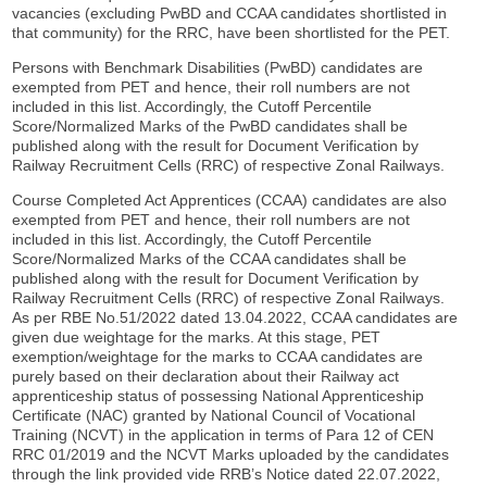
vacancies (excluding PwBD and CCAA candidates shortlisted in
that community) for the RRC, have been shortlisted for the PET.
Persons with Benchmark Disabilities (PwBD) candidates are
exempted from PET and hence, their roll numbers are not
included in this list. Accordingly, the Cutoff Percentile
Score/Normalized Marks of the PwBD candidates shall be
published along with the result for Document Verification by
Railway Recruitment Cells (RRC) of respective Zonal Railways.
Course Completed Act Apprentices (CCAA) candidates are also
exempted from PET and hence, their roll numbers are not
included in this list. Accordingly, the Cutoff Percentile
Score/Normalized Marks of the CCAA candidates shall be
published along with the result for Document Verification by
Railway Recruitment Cells (RRC) of respective Zonal Railways.
As per RBE No.51/2022 dated 13.04.2022, CCAA candidates are
given due weightage for the marks. At this stage, PET
exemption/weightage for the marks to CCAA candidates are
purely based on their declaration about their Railway act
apprenticeship status of possessing National Apprenticeship
Certificate (NAC) granted by National Council of Vocational
Training (NCVT) in the application in terms of Para 12 of CEN
RRC 01/2019 and the NCVT Marks uploaded by the candidates
through the link provided vide RRB’s Notice dated 22.07.2022,