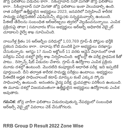
జోన్ల ఫలితాలు విడుదల కాగా.. సికింద్రాబాద్ సహా మిగతా జోన్ల ఫలితాలు
కాగా.. సికింద్రాబాద్ సహా మిగతా జోన్ల ఫలితాలు ఇంకా వెలువడాల్సి ఉంది.
రాత పరీక్షలో ఉత్తీర్ణులైన అభ్యర్థులు 2023, జనవరిలో నిర్వహించే శారీరక
సామర్థ్య పరీక్ష(ఫిజికల్ ఎఫిషియెన్సీ టెస్టు)కు సన్నద్ధమవ్వాల్సి ఉంటుంది.
పీఈటీ తేదీలను సంబంధిత ఆర్ఆర్ఆ్బలు త్వరలో వెల్లడించనున్నాయి. ఎంపిక
ప్రక్రియపై తాజా | సమాచారం కోసం అభ్యర్థులు ఆర్ఆర్బీ అధికారిక వెబ్సైట్
చూడాలని రైల్వే శాఖ సూచించింది.
నాలుగేళ్ల క్రితం 16 ఆర్ఆర్బీల పరిధుల్లో 1,03,769 గ్రూప్-డి పోస్టుల భర్తీకి
ప్రకటన విడుదల కాగా.. దాదాపు కోటి మందికి పైగా అభ్యర్థులు దరఖాస్తు
చేసుకున్నారు. ఆగస్టు 17 నుంచి అక్టోబర్ 11 వరకు ఆన్లైన్ విధానంలో రాత
పరీక్షను వివిధ దశల్లో రైల్వే శాఖ నిర్వహించింది. అక్టోబర్లో ఈ పరీక్ష ప్రాథమిక కీతో
పాటు.. రెస్పాన్స్ షీట్ విడుదల చేశారు. గ్రూప్-డి ఉద్యోగాల ఎంపిక ప్రక్రియ
మూడు దశల్లో ఉంటుంది. మొదటిది కంప్యూటర్ ఆధారిత పరీక్ష. ఇది ఇప్పటికే
పూర్తయింది. దీని తర్వాత శారీరక సామర్థ్య పరీక్షలు ఉంటాయి. అభ్యర్థులు
పీఈటీకి అర్హత సాధించాలంటే కటాఫ్ మార్కుల కంటే ఎక్కువ స్కోరు
సాధించాల్సి ఉంటుంది. అనంతరం వైద్య పరీక్ష, ధ్రువపత్రాల పరిశీలన ఉంటుంది.
ఈ మూడు దశల్లో విజయవంతంగా ఉత్తీర్ణులైన అభ్యర్థులు ఉద్యోగాలకు ఎంపిక
అవుతారు.
గమనిక:
జోన్ల వారీగా ఫలితాలు విడుదలవుతున్న నేపథ్యంలో సంబంధిత
ఆర్ఆర్సీ వెబ్సైట్లో వివరాలు చెక్ చేసుకోగలరు.
RRB Group D Result 2022 Zone Wise