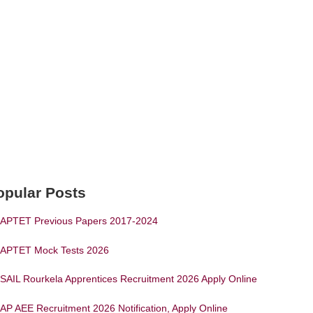
opular Posts
APTET Previous Papers 2017-2024
APTET Mock Tests 2026
SAIL Rourkela Apprentices Recruitment 2026 Apply Online
AP AEE Recruitment 2026 Notification, Apply Online