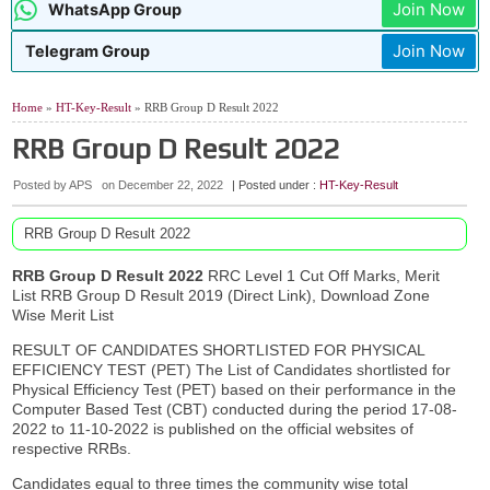
Join Now
WhatsApp Group
Telangana TG Police Recruitment Notification 2026
07:48 AM
AIIMS NORCET 11 Nursing Officer Recruitment 2026
04:02 AM
Join Now
Telegram Group
AP TET Hall Tickets July 2026
9:02 PM
06:53 AM
SAIL Rourkela Apprentices Recruitment 2026 Apply Online
Home
»
HT-Key-Result
» RRB Group D Result 2022
RRB Group D Result 2022
Posted by APS
on
December 22, 2022
| Posted under :
HT-Key-Result
RRB Group D Result 2022
RRB Group D Result 2022
RRC Level 1 Cut Off Marks, Merit
List RRB Group D Result 2019 (Direct Link), Download Zone
Wise Merit List
RESULT OF CANDIDATES SHORTLISTED FOR PHYSICAL
EFFICIENCY TEST (PET) The List of Candidates shortlisted for
Physical Efficiency Test (PET) based on their performance in the
Computer Based Test (CBT) conducted during the period 17-08-
2022 to 11-10-2022 is published on the official websites of
respective RRBs.
Candidates equal to three times the community wise total