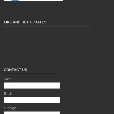
LIKE AND GET UPDATES
CONTACT US
Name
Email
*
Message
*