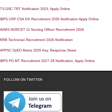
TS DSC TRT Notification 2023, Apply Online
IBPS CRP CSA XVI Recruitment 2026 Notification Apply Online
AIIMS NORCET 11 Nursing Officer Recruitment 2026
RRB Technician Recruitment 2026 Notification
APPSC DyEO Mains 2025 Key, Response Sheet
IBPS PO MT Recruitment 2027-28 Notification, Apply Online
FOLLOW ON TWITTER