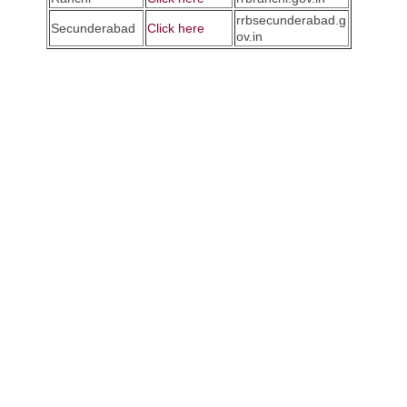
rrbsecunderabad.g
Secunderabad
Click here
ov.in