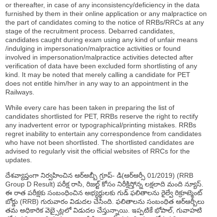
or thereafter, in case of any inconsistency/deficiency in the data
furnished by them in their online application or any malpractice on
the part of candidates coming to the notice of RRBs/RRCs at any
stage of the recruitment process. Debarred candidates,
candidates caught during exam using any kind of unfair means
/indulging in impersonation/malpractice activities or found
involved in impersonation/malpractice activities detected after
verification of data have been excluded form shortlisting of any
kind. It may be noted that merely calling a candidate for PET
does not entitle him/her in any way to an appointment in the
Railways.
While every care has been taken in preparing the list of
candidates shortlisted for PET, RRBs reserve the right to rectify
any inadvertent error or typographical/printing mistakes. RRBs
regret inability to entertain any correspondence from candidates
who have not been shortlisted. The shortlisted candidates are
advised to regularly visit the official websites of RRCs for the
updates.
దేశవ్యాప్తంగా నిర్వహించిన ఆర్అబ్బీ గ్రూప్- డి(ఆర్ఆర్సీ 01/2019) (RRB
Group D Result) పరీక్ష రాసి, రిజల్ట్ కోసం నిరీక్షిస్తోన్న లక్షలాది మంది న్యూస్.
ఈ రాత పరీక్షకు సంబంధించిన అభ్యర్థులకు గుడ్ ఫలితాలను రైల్వే రిక్రూట్మెంట్
బోర్డు (RRB) గురువారం విడుదల చేసింది. ఫలితాలను సంబంధిత ఆర్ఆర్బీలు
తమ అధికారిక వెబ్సైట్లలో విడుదల చేస్తున్నాయి. ఇప్పటికే భోపాల్, గువాహటి