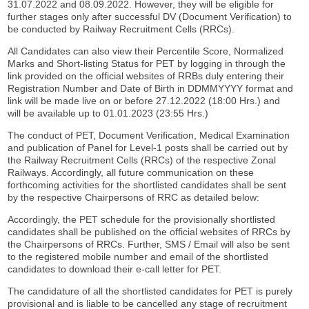
31.07.2022 and 08.09.2022. However, they will be eligible for
further stages only after successful DV (Document Verification) to
be conducted by Railway Recruitment Cells (RRCs).
All Candidates can also view their Percentile Score, Normalized
Marks and Short-listing Status for PET by logging in through the
link provided on the official websites of RRBs duly entering their
Registration Number and Date of Birth in DDMMYYYY format and
link will be made live on or before 27.12.2022 (18:00 Hrs.) and
will be available up to 01.01.2023 (23:55 Hrs.)
The conduct of PET, Document Verification, Medical Examination
and publication of Panel for Level-1 posts shall be carried out by
the Railway Recruitment Cells (RRCs) of the respective Zonal
Railways. Accordingly, all future communication on these
forthcoming activities for the shortlisted candidates shall be sent
by the respective Chairpersons of RRC as detailed below:
Accordingly, the PET schedule for the provisionally shortlisted
candidates shall be published on the official websites of RRCs by
the Chairpersons of RRCs. Further, SMS / Email will also be sent
to the registered mobile number and email of the shortlisted
candidates to download their e-call letter for PET.
The candidature of all the shortlisted candidates for PET is purely
provisional and is liable to be cancelled any stage of recruitment