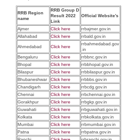
RRB Group D
RRB Region
Result 2022
Official Website’s
name
Link
Ajmer
Click here
rrbajmer.gov.in
Allahabad
Click here
rrbald.gov.in
rrbahmedabad.gov
Ahmedabad
Click here
.in
Bengaluru
Click here
rrbbnc.gov.in
Bhopal
Click here
rrbbhopal.gov.in
Bilaspur
Click here
rrbbilaspur.gov.in
Bhubaneshwar
Click here
rrbbbs.gov.in
Chandigarh
Click here
rrbcdg.gov.in
Chennai
Click here
rrbchennai.gov.in
Gorakhpur
Click here
rrbgkp.gov.in
Guwahati
Click here
rrbguwahati.gov.in
Kolkata
Click here
rrbkolkata.gov.in
Mumbai
Click here
rrbmumbai.gov.in
Patna
Click here
rrbpatna.gov.in
Ranchi
Click here
rrbranchi.gov.in