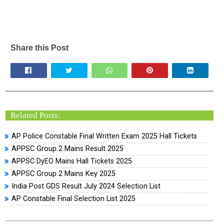
Share this Post
Related Posts:
AP Police Constable Final Written Exam 2025 Hall Tickets
APPSC Group 2 Mains Result 2025
APPSC DyEO Mains Hall Tickets 2025
APPSC Group 2 Mains Key 2025
India Post GDS Result July 2024 Selection List
AP Constable Final Selection List 2025