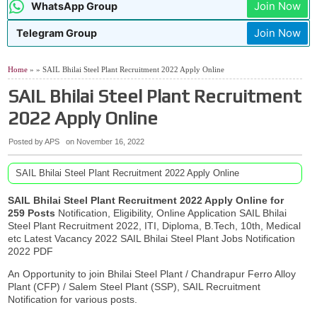
Join Now
WhatsApp Group
Telangana TG Police Recruitment Notification 2026
07:48 AM
AIIMS NORCET 11 Nursing Officer Recruitment 2026
04:02 AM
Join Now
Telegram Group
AP TET Hall Tickets July 2026
9:02 PM
06:53 AM
SAIL Rourkela Apprentices Recruitment 2026 Apply Online
Home
» » SAIL Bhilai Steel Plant Recruitment 2022 Apply Online
SAIL Bhilai Steel Plant Recruitment
2022 Apply Online
Posted by APS
on
November 16, 2022
SAIL Bhilai Steel Plant Recruitment 2022 Apply Online
SAIL Bhilai Steel Plant Recruitment 2022 Apply Online for
259 Posts
Notification, Eligibility, Online Application SAIL Bhilai
Steel Plant Recruitment 2022, ITI, Diploma, B.Tech, 10th, Medical
etc Latest Vacancy 2022 SAIL Bhilai Steel Plant Jobs Notification
2022 PDF
An Opportunity to join Bhilai Steel Plant / Chandrapur Ferro Alloy
Plant (CFP) / Salem Steel Plant (SSP), SAIL Recruitment
Notification for various posts.