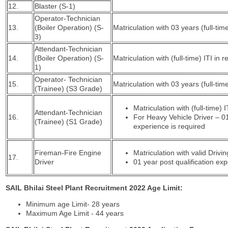
12.
Blaster (S-1)
Operator-Technician
13.
(Boiler Operation) (S-
Matriculation with 03 years (full-ti
3)
Attendant-Technician
14.
(Boiler Operation) (S-
Matriculation with (full-time) ITI in 
1)
Operator- Technician
15.
Matriculation with 03 years (full-ti
(Trainee) (S3 Grade)
Matriculation with (full-time)
Attendant-Technician
16.
For Heavy Vehicle Driver – 01
(Trainee) (S1 Grade)
experience is required
Fireman-Fire Engine
Matriculation with valid Drivi
17.
Driver
01 year post qualification ex
SAIL Bhilai Steel Plant Recruitment 2022 Age Limit:
Minimum age Limit- 28 years
Maximum Age Limit - 44 years