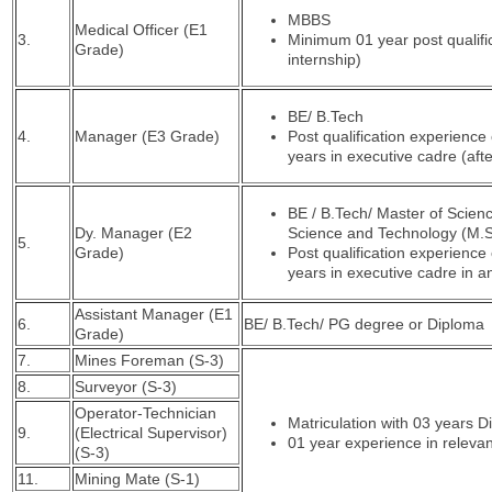
MBBS
Medical Officer (E1
3.
Minimum 01 year post qualific
Grade)
internship)
BE/ B.Tech
4.
Manager (E3 Grade)
Post qualification experience 
years in executive cadre (aft
BE / B.Tech/ Master of Scienc
Dy. Manager (E2
Science and Technology (M.S
5.
Grade)
Post qualification experience 
years in executive cadre in 
Assistant Manager (E1
6.
BE/ B.Tech/ PG degree or Diploma
Grade)
7.
Mines Foreman (S-3)
8.
Surveyor (S-3)
Operator-Technician
Matriculation with 03 years 
9.
(Electrical Supervisor)
01 year experience in relevant
(S-3)
11.
Mining Mate (S-1)