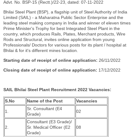
Advt. No. BSP-15 (Rectt.)/22-23, dated: 07-11-2022
Bhilai Steel Plant (BSP), a flagship unit of Steel Authority of India
Limited (SAIL) - a Maharatna Public Sector Enterprise and the
leading steel making company in India and winner of eleven times
Prime Minister's Trophy for best Integrated Steel Plant in the
country, which produces Rails, Plates, Merchant products, Wire
Rods and Structural, invites online application from young
Professionals/ Doctors for various posts for its plant / hospital at
Bhilai & for it's different mines location.
Starting date of receipt of online application:
26/11/2022
Closing date of receipt of online application:
17/12/2022
SAIL Bhilai Steel Plant Recruitment 2022 Vacancies:
S.No
Name of the Post
Vacancies
Sr. Consultant (E4
1.
02
Grade)
Consultant (E3 Grade)/
2.
Sr. Medical Officer (E2
08
Grade)