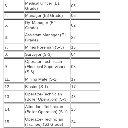
Medical Officer (E1
3.
05
Grade)
4.
Manager (E3 Grade)
06
Dy. Manager (E2
5.
02
Grade)
Assistant Manager (E1
6.
22
Grade)
7.
Mines Foreman (S-3)
16
8.
Surveyor (S-3)
04
Operator-Technician
9.
(Electrical Supervisor)
08
(S-3)
11.
Mining Mate (S-1)
17
12.
Blaster (S-1)
17
Operator-Technician
13.
43
(Boiler Operation) (S-3)
Attendant-Technician
14.
23
(Boiler Operation) (S-1)
Operator- Technician
15.
24
(Trainee) (S3 Grade)