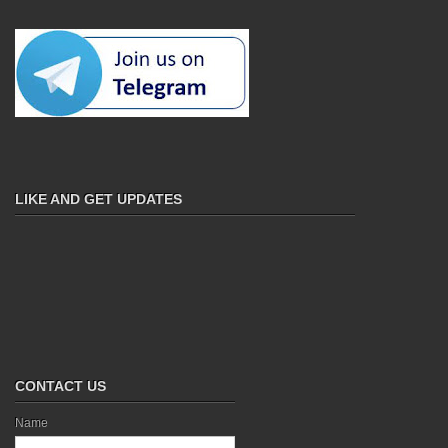
LIKE AND GET UPDATES
CONTACT US
Name