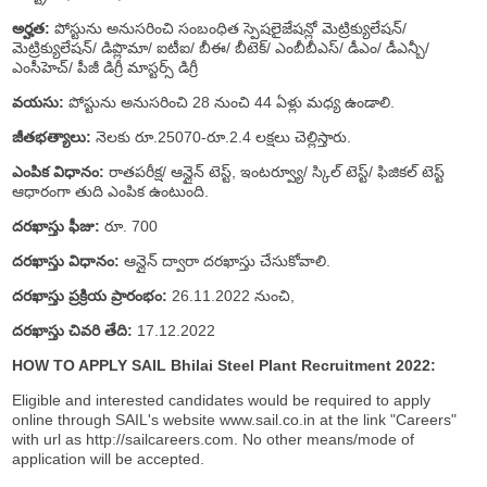
అర్హత:
పోస్టును అనుసరించి సంబంధిత స్పెషలైజేషన్లో మెట్రిక్యులేషన్/
మెట్రిక్యులేషన్/ డిప్లొమా/ ఐటీఐ/ బీఈ/ బీటెక్/ ఎంబీబీఎస్/ డీఎం/ డీఎన్బీ/
ఎంసీహెచ్/ పీజీ డిగ్రీ మాస్టర్స్ డిగ్రీ
వయసు:
పోస్టును అనుసరించి 28 నుంచి 44 ఏళ్లు మధ్య ఉండాలి.
జీతభత్యాలు:
నెలకు రూ.25070-రూ.2.4 లక్షలు చెల్లిస్తారు.
ఎంపిక విధానం:
రాతపరీక్ష/ ఆన్లైన్ టెస్ట్, ఇంటర్వ్యూ/ స్కిల్ టెస్ట్/ ఫిజికల్ టెస్ట్
ఆధారంగా తుది ఎంపిక ఉంటుంది.
దరఖాస్తు ఫీజు:
రూ. 700
దరఖాస్తు విధానం:
ఆన్లైన్ ద్వారా దరఖాస్తు చేసుకోవాలి.
దరఖాస్తు ప్రక్రియ ప్రారంభం:
26.11.2022 నుంచి,
దరఖాస్తు చివరి తేది:
17.12.2022
HOW TO APPLY SAIL Bhilai Steel Plant Recruitment 2022:
Eligible and interested candidates would be required to apply
online through SAIL's website www.sail.co.in at the link "Careers"
with url as http://sailcareers.com. No other means/mode of
application will be accepted.