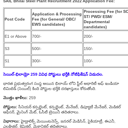
SAIL Bhilai Steel Plant Recruitment 2022 Application Fee:
Processing Fee (for SC
Application & Processing
ST/ PWD/ ESM/
Post Code
Fee (for General/ OBC/
Departmental
EWS candidates)
candidates)
E1 or Above
700/-
200/-
S3
500/-
150/-
S1
300/-
100/-
సెయిల్-భిలాయ్లో 259 వివిధ పోస్టులు
భర్తీకి నోటిఫికేషన్ విడుదల.
భారత ప్రభుత్వరంగ సంస్థ అయిన భిలాయ్ లోని స్టీల్ అథారిటీ ఆఫ్ ఇండియా
లిమిటెడ్ (సెయిల్) కింది పోస్టుల భర్తీకి దరఖాస్తులు కోరుతోంది.
మొత్తం ఖాళీలు:
259
పోస్టులు:
సీనియర్ కన్సల్టెంట్, కన్సల్టెంట్, మేనేజర్, డిప్యూటీ మేనేజర్, మెడికల్
ఆఫీసర్, మైనింగ్ మేట్, ఓసీటీ ట్రెయినీ తదితరాలు.
విభాగాలు:
హైడ్రాలిక్స్ మెయింటనెన్స్, జనరల్ మెడిసిన్, సైకియాట్రీ, ఈఎనీ,
ఎలక్ట్రికల్, కెమికల్, మెకానికల్ తదితరాలు.