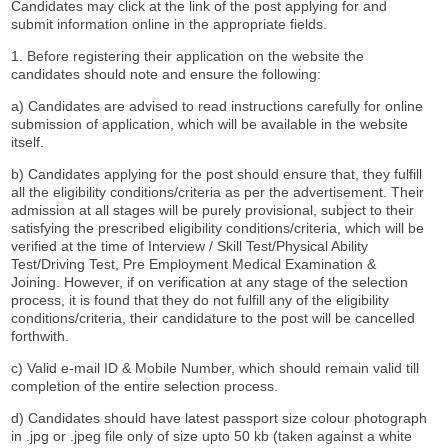
Candidates may click at the link of the post applying for and
submit information online in the appropriate fields.
1. Before registering their application on the website the
candidates should note and ensure the following:
a) Candidates are advised to read instructions carefully for online
submission of application, which will be available in the website
itself.
b) Candidates applying for the post should ensure that, they fulfill
all the eligibility conditions/criteria as per the advertisement. Their
admission at all stages will be purely provisional, subject to their
satisfying the prescribed eligibility conditions/criteria, which will be
verified at the time of Interview / Skill Test/Physical Ability
Test/Driving Test, Pre Employment Medical Examination &
Joining. However, if on verification at any stage of the selection
process, it is found that they do not fulfill any of the eligibility
conditions/criteria, their candidature to the post will be cancelled
forthwith.
c) Valid e-mail ID & Mobile Number, which should remain valid till
completion of the entire selection process.
d) Candidates should have latest passport size colour photograph
in .jpg or .jpeg file only of size upto 50 kb (taken against a white