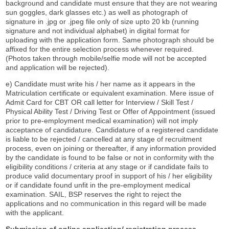
background and candidate must ensure that they are not wearing
sun goggles, dark glasses etc.) as well as photograph of
signature in .jpg or .jpeg file only of size upto 20 kb (running
signature and not individual alphabet) in digital format for
uploading with the application form. Same photograph should be
affixed for the entire selection process whenever required.
(Photos taken through mobile/selfie mode will not be accepted
and application will be rejected).
e) Candidate must write his / her name as it appears in the
Matriculation certificate or equivalent examination. Mere issue of
Admit Card for CBT OR call letter for Interview / Skill Test /
Physical Ability Test / Driving Test or Offer of Appointment (issued
prior to pre-employment medical examination) will not imply
acceptance of candidature. Candidature of a registered candidate
is liable to be rejected / cancelled at any stage of recruitment
process, even on joining or thereafter, if any information provided
by the candidate is found to be false or not in conformity with the
eligibility conditions / criteria at any stage or if candidate fails to
produce valid documentary proof in support of his / her eligibility
or if candidate found unfit in the pre-employment medical
examination. SAIL, BSP reserves the right to reject the
applications and no communication in this regard will be made
with the applicant.
Submission of online application/ registration process