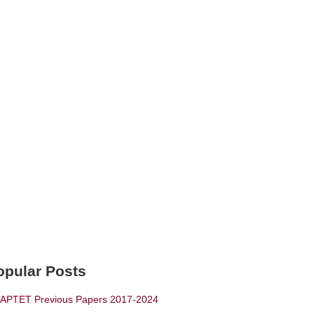
opular Posts
APTET Previous Papers 2017-2024