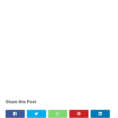
Share this Post