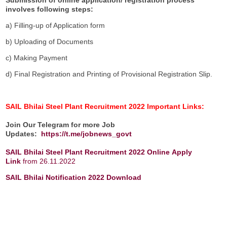
involves following steps:
a) Filling-up of Application form
b) Uploading of Documents
c) Making Payment
d) Final Registration and Printing of Provisional Registration Slip.
SAIL Bhilai Steel Plant Recruitment 2022 Important Links:
Join Our Telegram for more Job
Updates:
https://t.me/jobnews_govt
SAIL Bhilai Steel Plant Recruitment 2022 Online
Apply
Link
from 26.11.2022
SAIL Bhilai Notification 2022 Download