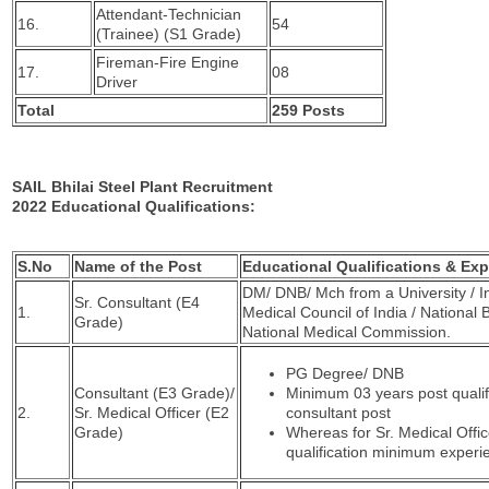
Attendant-Technician
16.
54
(Trainee) (S1 Grade)
Fireman-Fire Engine
17.
08
Driver
Total
259 Posts
SAIL Bhilai Steel Plant Recruitment
2022 Educational Qualifications:
S.No
Name of the Post
Educational Qualifications & Ex
DM/ DNB/ Mch from a University / In
Sr. Consultant (E4
1.
Medical Council of India / National 
Grade)
National Medical Commission.
PG Degree/ DNB
Consultant (E3 Grade)/
Minimum 03 years post qualif
2.
Sr. Medical Officer (E2
consultant post
Grade)
Whereas for Sr. Medical Offic
qualification minimum experie