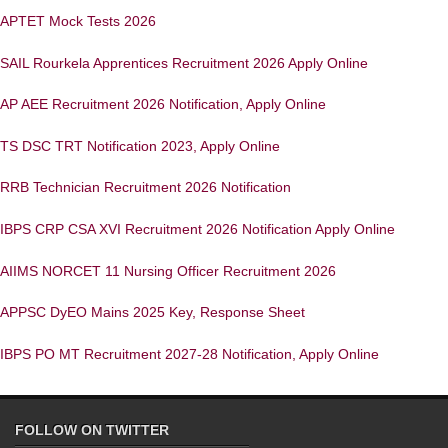
APTET Mock Tests 2026
SAIL Rourkela Apprentices Recruitment 2026 Apply Online
AP AEE Recruitment 2026 Notification, Apply Online
TS DSC TRT Notification 2023, Apply Online
RRB Technician Recruitment 2026 Notification
IBPS CRP CSA XVI Recruitment 2026 Notification Apply Online
AIIMS NORCET 11 Nursing Officer Recruitment 2026
APPSC DyEO Mains 2025 Key, Response Sheet
IBPS PO MT Recruitment 2027-28 Notification, Apply Online
FOLLOW ON TWITTER