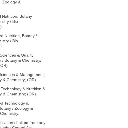
/ Zoology &
)
l Nutrition, Botany
stry / Bio-
)
ed Nutrition, Botany /
stry / Bio
)
 Sciences & Quality
y / Botany & Chemistry/
 (OR)
 Sciences & Management,
y & Chemistry; (OR)
d Technology & Nutrition &
y & Chemistry; (OR)
od Technology &
tany / Zoology &
-Chemistry.
fication shall be from any
 under Central Act,