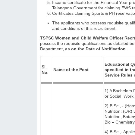
Income certificate for the Financial Year pri
Telangana Government for claiming EWS re
Certificates claiming Sports & PH reservati
The applicants who possess requisite qualif
and conditions of this recruitment.
TSPSC Women and Child Welfare Officer Re
possess the requisite qualifications as detailed be
Department,
as on the Date of Notification.
Educational Qu
Sl.
Name of the Post
specified in th
No.
Service Rules 
1) A Bachelors
or Social Work 
2) B.Sc., - (Ho
Nutrition; (OR)
Nutrition, Botan
Bio – Chemist
4) B.Sc.,- Appli