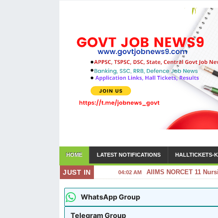
HOME
LATEST NOTIFICATIONS
HALLTICKETS-K
JUST IN
AIIMS NORCET 11 Nursin
04:02 AM
WhatsApp Group
Telegram Group