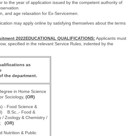
or to the year of application issued by the competent authority of
servation.
on, and age relaxation for Ex-Servicemen.
ication may apply online by satisfying themselves about the terms
cruitment 2022EDUCATIONAL QUALIFICATIONS:
Applicants must
low, specified in the relevant Service Rules, indented by the
alifications as
e
of the department.
 Degree in Home Science
or Sociology,
(OR)
ns) - Food Science &
 3) B.Sc.,- Food &
y / Zoology & Chemistry /
ry;
(OR)
ed Nutrition & Public