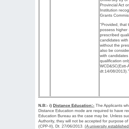
Provincial Act o
Institution reco
Grants Commiss
“Provided, th
possess higher 
prescribed quali
candidates with 
without the pres
also be conside
with candidates
qualification on
WCD&SC(Estt-A
dt:14/08/2013).
N.B:- i)
Distance Education:-
The Applicants who
Distance Education mode are required to have rec
Education Bureau as the case may be. Unless suc
Authority, they will not be accepted for purpose of
(CPP-II), Dt. 27/06/2013.
(A university establishe