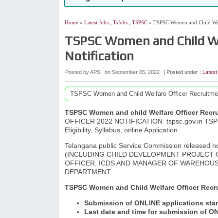
Home
»
Latest Jobs
,
TsJobs
,
TSPSC
» TSPSC Women and Child Welf
TSPSC Women and Child We
Notification
Posted by APS
on
September 05, 2022
| Posted under :
Latest
TSPSC Women and Child Welfare Officer Recruitmen
TSPSC Women and child Welfare Officer Recru
OFFICER 2022 NOTIFICATION
tspsc.gov.in TSP
Eligibility, Syllabus, online Application
Telangana public Service Commission released
(INCLUDING CHILD DEVELOPMENT PROJECT O
OFFICER, ICDS AND MANAGER OF WAREHOU
DEPARTMENT.
TSPSC Women and Child Welfare Officer Recru
Submission of ONLINE applications star
Last date and time for submission of ON