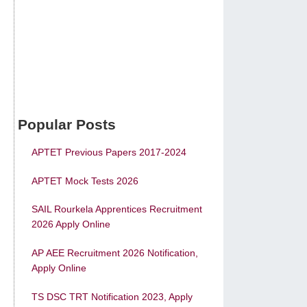
Popular Posts
APTET Previous Papers 2017-2024
APTET Mock Tests 2026
SAIL Rourkela Apprentices Recruitment
2026 Apply Online
AP AEE Recruitment 2026 Notification,
Apply Online
TS DSC TRT Notification 2023, Apply