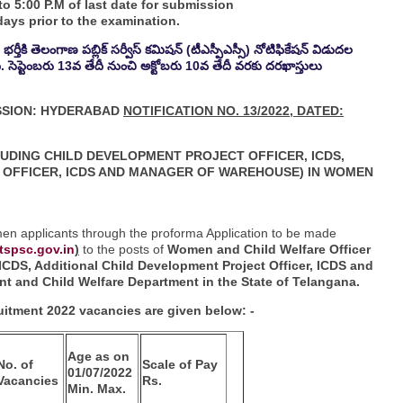
o 5:00 P.M of last date for submission
ays prior to the examination.
ర్తీకి తెలంగాణ పబ్లిక్ సర్వీస్ కమిషన్ (టీఎస్పీఎస్సీ) నోటిఫికేషన్ విడుదల
ంది. సెప్టెంబరు 13వ తేదీ నుంచి అక్టోబరు 10వ తేదీ వరకు దరఖాస్తులు
SSION: HYDERABAD
NOTIFICATION NO. 13/2022, DATED:
LUDING CHILD DEVELOPMENT PROJECT
OFFICER, ICDS,
OFFICER, ICDS AND
MANAGER OF WAREHOUSE) IN WOMEN
omen applicants through the proforma Application to be made
tspsc.gov.in
)
to the posts of
Women and Child Welfare Officer
 ICDS, Additional Child Development Project Officer, ICDS and
 and Child Welfare Department in the State of
Telangana.
itment 2022 vacancies are given below: -
Age as on
No. of
Scale of Pay
01/07/2022
Vacancies
Rs.
Min. Max.