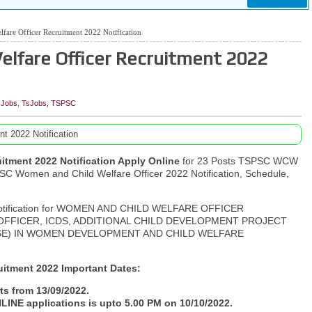
are Officer Recruitment 2022 Notification
lfare Officer Recruitment 2022
 Jobs
,
TsJobs
,
TSPSC
t 2022 Notification
itment 2022 Notification Apply Online
for 23 Posts TSPSC WCW
SC Women and Child Welfare Officer 2022 Notification, Schedule,
 notification for WOMEN AND CHILD WELFARE OFFICER
FFICER, ICDS, ADDITIONAL CHILD DEVELOPMENT PROJECT
SE) IN WOMEN DEVELOPMENT AND CHILD WELFARE
itment 2022 Important Dates:
ts from 13/09/2022.
LINE applications is upto 5.00 PM on 10/10/2022.