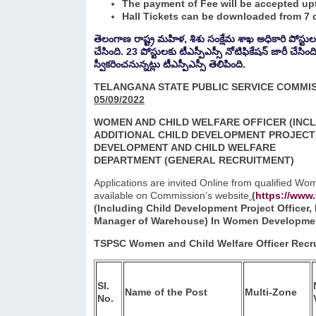
The payment of Fee will be accepted upt
Hall Tickets can be downloaded from 7 d
తెలంగాణ రాష్ట్ర మహిళ, శిశు సంక్షేమ శాఖ అధికారి పోస్టుల భ
చేసింది. 23 పోస్టులకు టీఎస్పీఎస్సీ నోటిఫికేషన్ జారీ చేసి
స్వీకరించనున్నట్లు టీఎస్పీఎస్సీ తెలిపింది.
TELANGANA STATE PUBLIC SERVICE COMMI
05/09/2022
WOMEN AND CHILD WELFARE OFFICER (INC
ADDITIONAL CHILD DEVELOPMENT PROJECT 
DEVELOPMENT AND CHILD WELFARE
DEPARTMENT
(GENERAL RECRUITMENT)
Applications are invited Online from qualified W
available on Commission’s website
(
https://www.
(Including Child Development Project Officer,
Manager of Warehouse) In Women Development
TSPSC Women and Child Welfare Officer Recru
Sl.
Name of the Post
Multi-Zone
No.