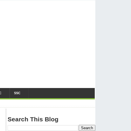
C
SSC
Search This Blog