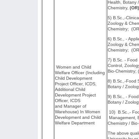
Health, Botany 
Chemistry,
(OR
5) B.Sc.,-Clinica
Zoology & Chemi
Chemistry; (OR
6) B.Sc., - Appli
Zoology & Chemi
Chemistry; (OR
7) B.Sc. - Food
Control, Zoolog
Women and Child
Bio-Chemistry;
Welfare Officer (Including
Child Development
8) B.Sc.,-Food
Project Officer, ICDS,
Botany / Zoolog
Additional Child
Development Project
9) B.Sc., - Foo
Officer, ICDS
Botany / Zoolog
and Manager of
Warehouse) In Women
10) B.Sc.,- Fo
Development and Child
Management, Bo
Welfare Department
Chemistry / Bio
The above quali
University by or