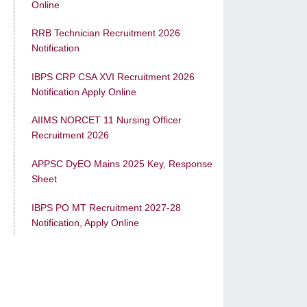
Online
RRB Technician Recruitment 2026
Notification
IBPS CRP CSA XVI Recruitment 2026
Notification Apply Online
AIIMS NORCET 11 Nursing Officer
Recruitment 2026
APPSC DyEO Mains 2025 Key, Response
Sheet
IBPS PO MT Recruitment 2027-28
Notification, Apply Online