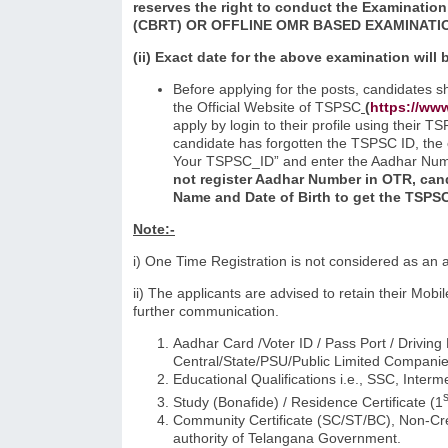
reserves the right to conduct the Examination
(CBRT) OR OFFLINE OMR BASED
EXAMINATI
(ii) Exact date for the above examination will
Before applying for the posts, candidates s
the Official Website of TSPSC
(
https://www
apply by login to their profile using their 
candidate has forgotten the TSPSC ID, the 
Your TSPSC_ID” and enter the Aadhar Numb
not register Aadhar Number in OTR, cand
Name and Date of Birth to get the TSPSC
Note:-
i) One Time Registration is not considered as an 
ii) The applicants are advised to retain their Mo
further communication.
Aadhar Card /Voter ID / Pass Port / Driving
Central/State/PSU/Public Limited Companies
Educational Qualifications i.e., SSC, Inter
s
Study (Bonafide) / Residence Certificate (1
Community Certificate (SC/ST/BC), Non-Cre
authority of Telangana Government.