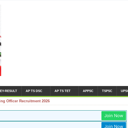
EY-RESULT
AP TS DSC
AP TS TET
APPSC
TSPSC
UPS
g Officer Recruitment 2026
Join Now
Join Now