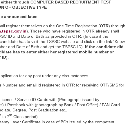
 either
through COMPUTER BASED RECRUITMENT TEST
ON OF OBJECTIVE TYPE
 be announced later.
hall register themselves on the One Time Registration (
OTR
) through
.tspsc.gov.in
)
.
Those who have registered in OTR already shall
TSPSC ID and Date of Birth as provided in OTR. (In case if the
candidate has to visit the TSPSC website and click on the link “Know
er and Date of Birth and get the TSPSC-ID).
If the
candidate did
idate has to enter either her registered mobile number or
 ID).
application for any post under any circumstances.
bile Number and email id registered in OTR for receiving OTP/SMS for
 License / Service ID Cards with (Photograph issued by
) / Passbook with (photograph by Bank / Post Office) / PAN Card.
mediate, Degree, Post Graduation etc.,
t
th
to 7
Class period).
amy Layer Certificate in case of BCs issued by the competent