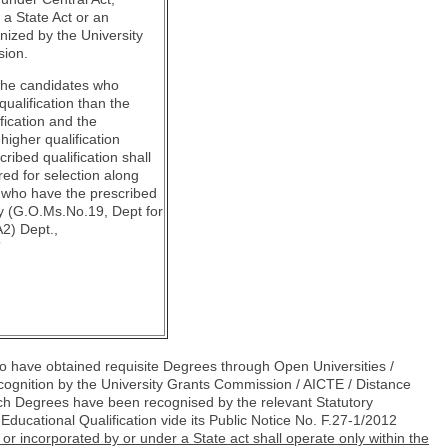
r a State Act or an
gnized by the University
ion.
at the candidates who
qualification than the
fication and the
higher qualification
cribed qualification shall
red for selection along
 who have the prescribed
ly (G.O.Ms.No.19, Dept for
2) Dept.,
”
 have obtained requisite Degrees through Open Universities /
ognition by the University Grants Commission / AICTE / Distance
h Degrees have been recognised by the relevant Statutory
 Educational Qualification vide its Public Notice No. F.27-1/2012
d or incorporated by
or under a State act shall operate only within the