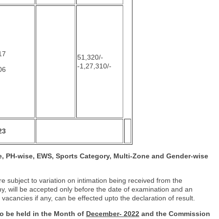
17
51,320/-
-1,27,310/-
06
23
, PH-wise, EWS, Sports Category, Multi-
Zone and Gender-wise
 subject to variation on intimation being received from the
y, will be accepted only before the date of examination and an
 vacancies if any, can be effected upto the declaration of result.
 to be held in the Month of
December-
2022
and the Commission