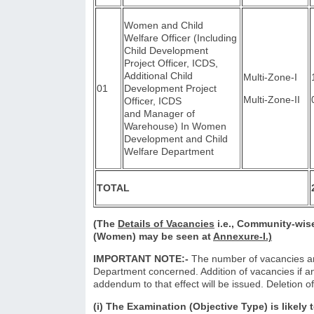
Women and Child
Welfare Officer (Including
Child Development
Project Officer, ICDS,
Additional Child
Multi-Zone-I
01
Development Project
Multi-Zone-II
Officer, ICDS
and Manager of
Warehouse) In Women
Development and Child
Welfare Department
TOTAL
(The
Details of Vacancies
i.e., Community-wise
(Women) may be seen at
Annexure-I.)
IMPORTANT NOTE:-
The number of vacancies are
Department concerned. Addition of vacancies if an
addendum to that effect will be issued. Deletion of
(i) The Examination (Objective Type) is likely