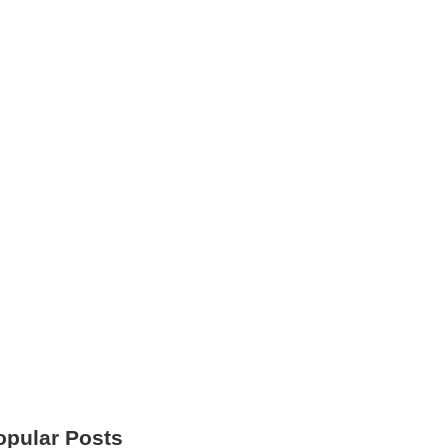
opular Posts