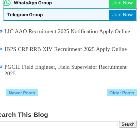
Join Now
WhatsApp Group
9:09 PM
IBPS CRP CSA XVI Recruitment 2026 Notification Apply Online
Telangana TG Police Recruitment Notification 2026
07:48 AM
Join Now
Telegram Group
AIIMS NORCET 11 Nursing Officer Recruitment 2026
04:02 AM
AP TET Hall Tickets July 2026
9:02 PM
LIC AAO Recruitment 2025 Notification Apply Online
IBPS CRP RRB XIV Recruitment 2025 Apply Online
PGCIL Field Engineer, Field Supervisior Recruitment
2025
Newer Posts
Older Posts
earch This Blog