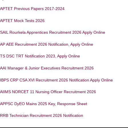
APTET Previous Papers 2017-2024
APTET Mock Tests 2026
SAIL Rourkela Apprentices Recruitment 2026 Apply Online
AP AEE Recruitment 2026 Notification, Apply Online
TS DSC TRT Notification 2023, Apply Online
AAI Manager & Junior Executives Recruitment 2026
IBPS CRP CSA XVI Recruitment 2026 Notification Apply Online
AIIMS NORCET 11 Nursing Officer Recruitment 2026
APPSC DyEO Mains 2025 Key, Response Sheet
RRB Technician Recruitment 2026 Notification