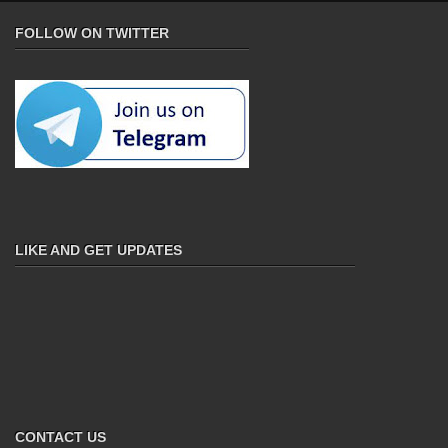
FOLLOW ON TWITTER
LIKE AND GET UPDATES
CONTACT US